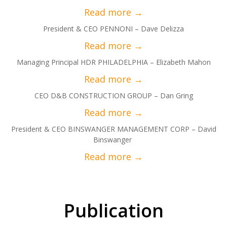
President & CEO PENNONI – Dave Delizza
Managing Principal HDR PHILADELPHIA – Elizabeth Mahon
CEO D&B CONSTRUCTION GROUP – Dan Gring
President & CEO BINSWANGER MANAGEMENT CORP – David
Binswanger
Publication