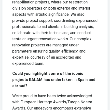
rehabilitation projects, where our restoration
division operates on both exterior and interior
aspects with artistic significance. We also
provide project support, coordinating experienced
professionals to aid clients in building analysis,
collaborate with their technicians, and conduct
tests or urgent renovation works. Our complex
renovation projects are managed under
parameters ensuring quality, efficiency, and
expertise, courtesy of an accredited and
experienced team.
Could you highlight some of the iconic
projects KALAM has undertaken in Spain and
abroad?
We’re proud to have been twice acknowledged
with European Heritage Awards/Europa Nostra
Awards. Our endeavors encompass extensive