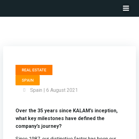
President KALAM – Ramón Mayo
REAL ESTATE
SPAIN
Spain | 6 August 2021
Over the 35 years since KALAM’s inception,
what key milestones have defined the
company’s journey?
Since 1987, our distinctive factor has been our