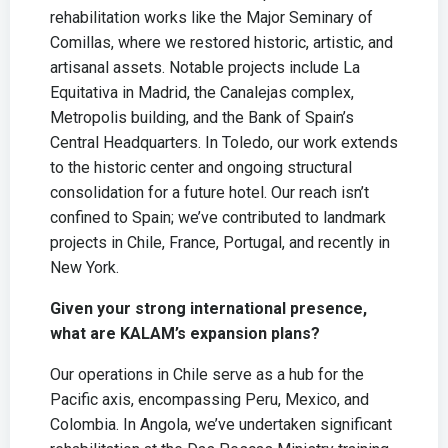
rehabilitation works like the Major Seminary of
Comillas, where we restored historic, artistic, and
artisanal assets. Notable projects include La
Equitativa in Madrid, the Canalejas complex,
Metropolis building, and the Bank of Spain’s
Central Headquarters. In Toledo, our work extends
to the historic center and ongoing structural
consolidation for a future hotel. Our reach isn’t
confined to Spain; we’ve contributed to landmark
projects in Chile, France, Portugal, and recently in
New York.
Given your strong international presence,
what are KALAM’s expansion plans?
Our operations in Chile serve as a hub for the
Pacific axis, encompassing Peru, Mexico, and
Colombia. In Angola, we’ve undertaken significant