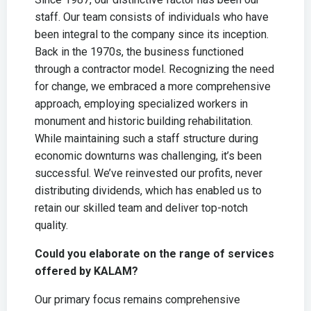
staff. Our team consists of individuals who have
been integral to the company since its inception.
Back in the 1970s, the business functioned
through a contractor model. Recognizing the need
for change, we embraced a more comprehensive
approach, employing specialized workers in
monument and historic building rehabilitation.
While maintaining such a staff structure during
economic downturns was challenging, it’s been
successful. We’ve reinvested our profits, never
distributing dividends, which has enabled us to
retain our skilled team and deliver top-notch
quality.
Could you elaborate on the range of services
offered by KALAM?
Our primary focus remains comprehensive