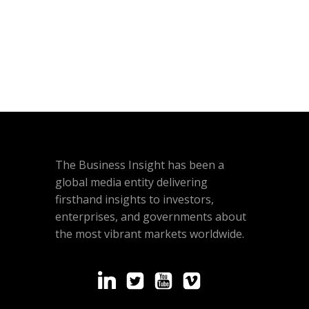
The Business Insight has been a
global media entity delivering
firsthand insights to investors,
enterprises, and governments about
the most vibrant markets worldwide.