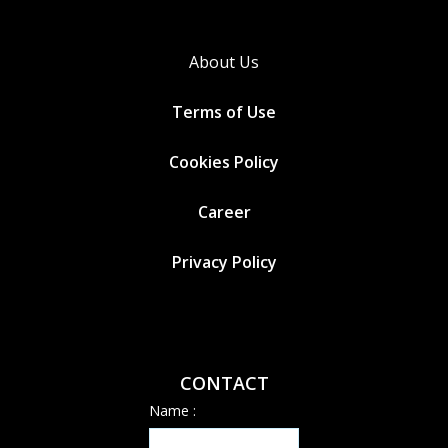
About Us
Terms of Use
Cookies
Policy
Career
Privacy Policy
CONTACT
Name :