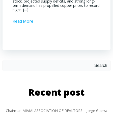
stock, projected supply deficits, and strong long-
a matur
term demand has propelled copper prices to record
Represe
highs. […]
operati
Read More
Read 
Search
Recent post
Chairman MIAMI ASSOCIATION OF REALTORS – Jorge Guerra