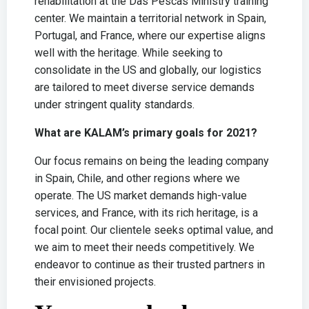
rehabilitation at the Das Pescas Ministry training
center. We maintain a territorial network in Spain,
Portugal, and France, where our expertise aligns
well with the heritage. While seeking to
consolidate in the US and globally, our logistics
are tailored to meet diverse service demands
under stringent quality standards.
What are KALAM’s primary goals for 2021?
Our focus remains on being the leading company
in Spain, Chile, and other regions where we
operate. The US market demands high-value
services, and France, with its rich heritage, is a
focal point. Our clientele seeks optimal value, and
we aim to meet their needs competitively. We
endeavor to continue as their trusted partners in
their envisioned projects.