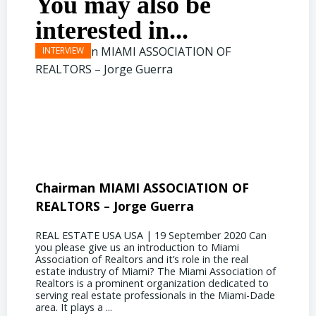
You may also be
interested in...
Chairman MIAMI ASSOCIATION OF
Presi
REALTORS – Jorge Guerra
Deliz
REAL ESTATE USA USA | 19 September 2020 Can
REAL E
you please give us an introduction to Miami
the out
Association of Realtors and it’s role in the real
ahead, 
estate industry of Miami? The Miami Association of
public 
Realtors is a prominent organization dedicated to
funding
serving real estate professionals in the Miami-Dade
some co
area. It plays a ...
half of