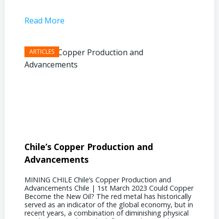
Read More
Read 
Chile’s Copper Production and
Advan
Advancements
Chile
MINING CHILE Chile’s Copper Production and
MINING
Advancements Chile | 1st March 2023 Could Copper
in Chil
Become the New Oil? The red metal has historically
confere
served as an indicator of the global economy, but in
core sh
recent years, a combination of diminishing physical
compell