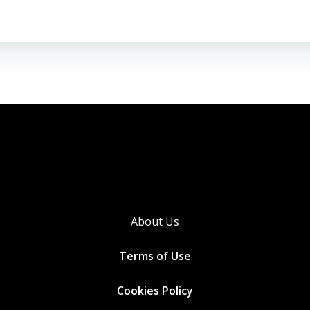
About Us
Terms of Use
Cookies
Policy