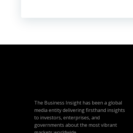
The Business Insight has been a global
media entity delivering firsthand insights
to investors, enterprises, and
governments about the most vibrant
markets worldwide.