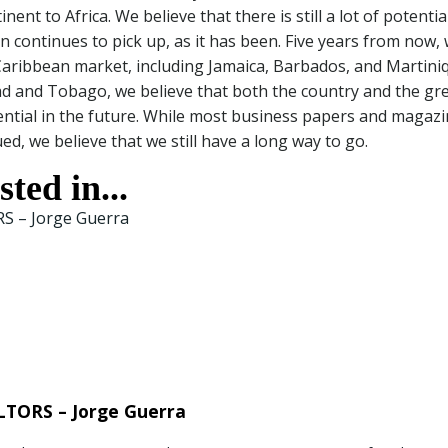
t to Africa. We believe that there is still a lot of potential
n continues to pick up, as it has been. Five years from now,
Caribbean market, including Jamaica, Barbados, and Martini
dad and Tobago, we believe that both the country and the gr
ential in the future. While most business papers and magaz
, we believe that we still have a long way to go.
ted in...
TORS – Jorge Guerra