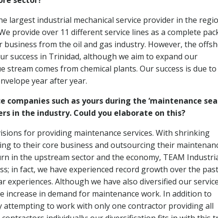
ore sector?
e largest industrial mechanical service provider in the regi
 We provide over 11 different service lines as a complete pac
 business from the oil and gas industry. However, the offs
our success in Trinidad, although we aim to expand our
ue stream comes from chemical plants. Our success is due to
nvelope year after year.
ice companies such as yours during the ‘maintenance sea
s in the industry. Could you elaborate on this?
visions for providing maintenance services. With shrinking
g to their core business and outsourcing their maintenan
turn in the upstream sector and the economy, TEAM Industri
ss; in fact, we have experienced record growth over the pas
r experiences. Although we have also diversified our servic
he increase in demand for maintenance work. In addition to
attempting to work with only one contractor providing all