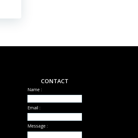
CONTACT
Name :
Email :
Message :