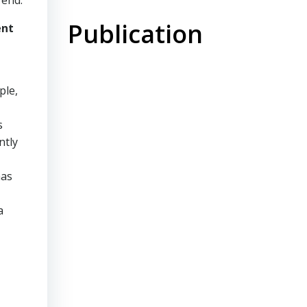
rend.
Publication
ent
ple,
s
ntly
has
a