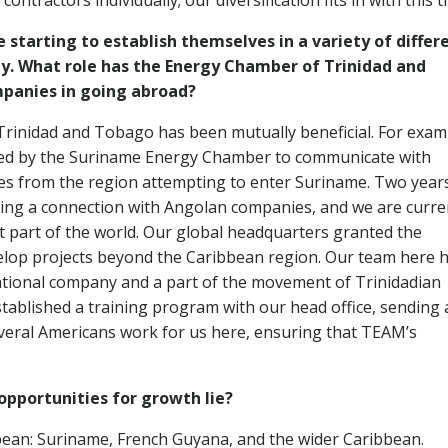
contractors individually; our diversification fits in with this t
 starting to establish themselves in a variety of differ
ly. What role has the Energy Chamber of Trinidad and
mpanies in going abroad?
rinidad and Tobago has been mutually beneficial. For exam
sted by the Suriname Energy Chamber to communicate with
s from the region attempting to enter Suriname. Two year
hing a connection with Angolan companies, and we are curre
at part of the world. Our global headquarters granted the
velop projects beyond the Caribbean region. Our team here 
rnational company and a part of the movement of Trinidadian
ablished a training program with our head office, sending 
eral Americans work for us here, ensuring that TEAM’s
opportunities for growth lie?
bean: Suriname, French Guyana, and the wider Caribbean.