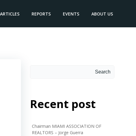
ARTICLES
REPORTS
EVENTS
ABOUT US
Search
Search
Recent post
Chairman MIAMI ASSOCIATION OF
REALTORS – Jorge Guerra