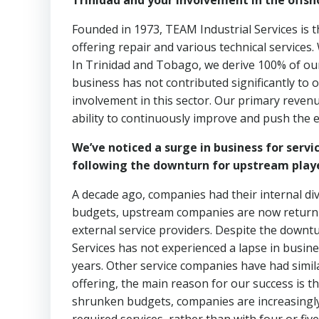
Trinidad and your involvement in the offsh
Founded in 1973, TEAM Industrial Services is th
offering repair and various technical services.
In Trinidad and Tobago, we derive 100% of our
business has not contributed significantly to 
involvement in this sector. Our primary reven
ability to continuously improve and push the e
We’ve noticed a surge in business for serv
following the downturn for upstream player
A decade ago, companies had their internal di
budgets, upstream companies are now returnin
external service providers. Despite the down
Services has not experienced a lapse in busine
years. Other service companies have had simila
offering, the main reason for our success is t
shrunken budgets, companies are increasingly 