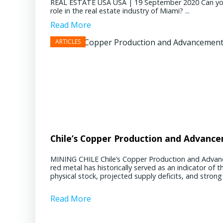
REAL ESTATE USA USA | 19 September 2020 Can you pl
role in the real estate industry of Miami? ...
Read More
Chile’s Copper Production and Advanc
MINING CHILE Chile’s Copper Production and Advan
red metal has historically served as an indicator of 
physical stock, projected supply deficits, and stron
Read More