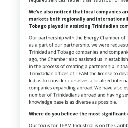
required services, rather than with four or five 
We’ve also noticed that local companies are
markets both regionally and international
Tobago played in assisting Trinidadian co
Our partnership with the Energy Chamber of T
as a part of our partnership, we were reque
Trinidad and Tobago companies and companie
ago, the Chamber also assisted us in establis
in the process of creating a partnership in th
Trinidadian offices of TEAM the license to de
led us to consider ourselves a localized inte
companies expanding abroad. We have also est
number of Trinidadians abroad and having sev
knowledge base is as diverse as possible.
Where do you believe the most significant 
Our focus for TEAM Industrial is on the Carib