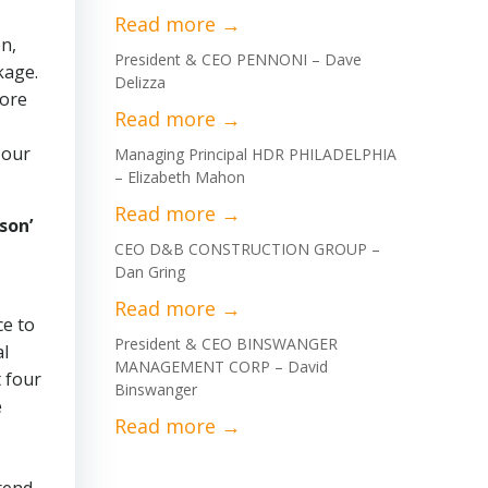
on,
President & CEO PENNONI – Dave
kage.
Delizza
hore
 our
Managing Principal HDR PHILADELPHIA
– Elizabeth Mahon
son’
CEO D&B CONSTRUCTION GROUP –
Dan Gring
ce to
President & CEO BINSWANGER
al
MANAGEMENT CORP – David
t four
Binswanger
e