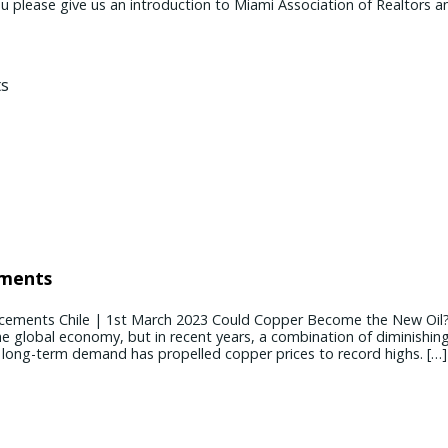
ease give us an introduction to Miami Association of Realtors and
ements
cements Chile | 1st March 2023 Could Copper Become the New Oil
the global economy, but in recent years, a combination of diminishin
g long-term demand has propelled copper prices to record highs. […]