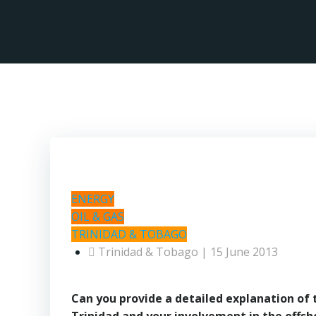
Skip
to
content
ENERGY
OIL & GAS
TRINIDAD & TOBAGO
Trinidad & Tobago | 15 June 2013
Can you provide a detailed explanation of 