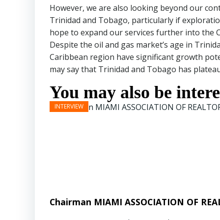
However, we are also looking beyond our continen
Trinidad and Tobago, particularly if exploratio
hope to expand our services further into the 
Despite the oil and gas market’s age in Trini
Caribbean region have significant growth pot
may say that Trinidad and Tobago has plateaued
You may also be interes
Chairman MIAMI ASSOCIATION OF REAL