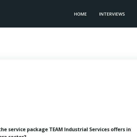
HOME
INTERVIEWS
Regional Manager TEAM INDUSTRIAL SERVICES – Edsel Lee
the service package TEAM Industrial Services offers in