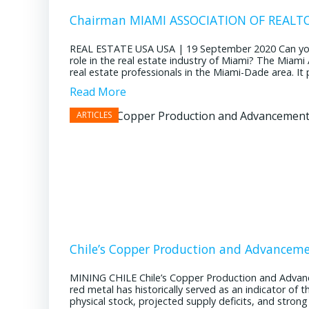
Chairman MIAMI ASSOCIATION OF REALTOR
REAL ESTATE USA USA | 19 September 2020 Can you pl
role in the real estate industry of Miami? The Miami
real estate professionals in the Miami-Dade area. It pl
Read More
Chile’s Copper Production and Advancem
MINING CHILE Chile’s Copper Production and Advan
red metal has historically served as an indicator of 
physical stock, projected supply deficits, and stron