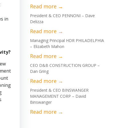
t
President & CEO PENNONI – Dave
s in
Delizza
Managing Principal HDR PHILADELPHIA
– Elizabeth Mahon
vity?
new
CEO D&B CONSTRUCTION GROUP –
pment
Dan Gring
ount
oning
President & CEO BINSWANGER
g
MANAGEMENT CORP – David
s
Binswanger