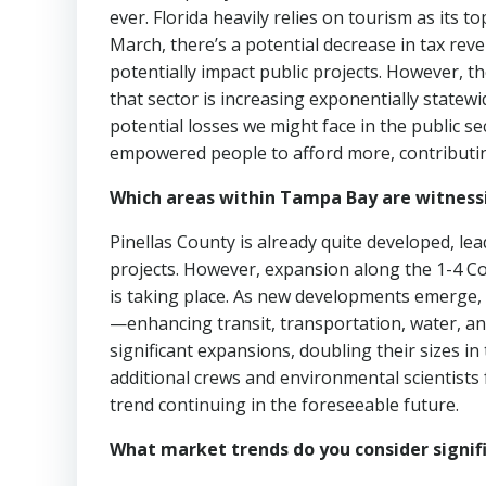
ever. Florida heavily relies on tourism as its
March, there’s a potential decrease in tax re
potentially impact public projects. However, t
that sector is increasing exponentially statewi
potential losses we might face in the public sec
empowered people to afford more, contributin
Which areas within Tampa Bay are witnessi
Pinellas County is already quite developed, le
projects. However, expansion along the 1-4 C
is taking place. As new developments emerge
—enhancing transit, transportation, water, a
significant expansions, doubling their sizes i
additional crews and environmental scientists 
trend continuing in the foreseeable future.
What market trends do you consider signif