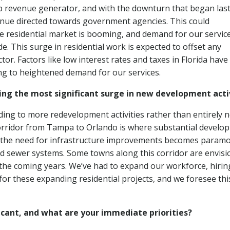
 top revenue generator, and with the downturn that began las
venue directed towards government agencies. This could
he residential market is booming, and demand for our service
de. This surge in residential work is expected to offset any
tor. Factors like low interest rates and taxes in Florida have
g to heightened demand for our services.
ng the most significant surge in new development acti
ading to more redevelopment activities rather than entirely 
orridor from Tampa to Orlando is where substantial develo
, the need for infrastructure improvements becomes param
nd sewer systems. Some towns along this corridor are envisi
n the coming years. We’ve had to expand our workforce, hirin
for these expanding residential projects, and we foresee thi
icant, and what are your immediate priorities?