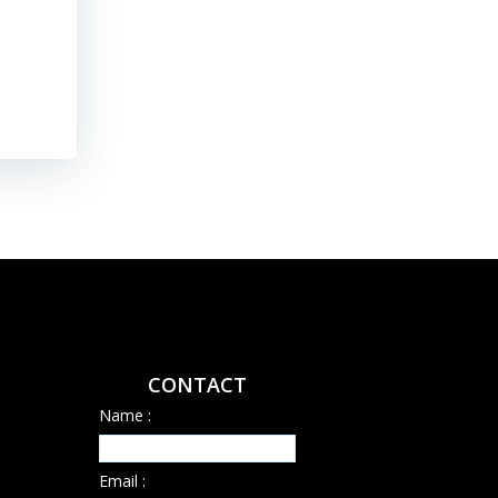
their […]
Read More
CONTACT
Name :
Email :