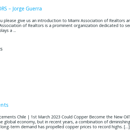
S – Jorge Guerra
ease give us an introduction to Miami Association of Realtors and
 Association of Realtors is a prominent organization dedicated to se
ays a ...
ents
cements Chile | 1st March 2023 Could Copper Become the New Oil
the global economy, but in recent years, a combination of diminishin
g long-term demand has propelled copper prices to record highs. […]