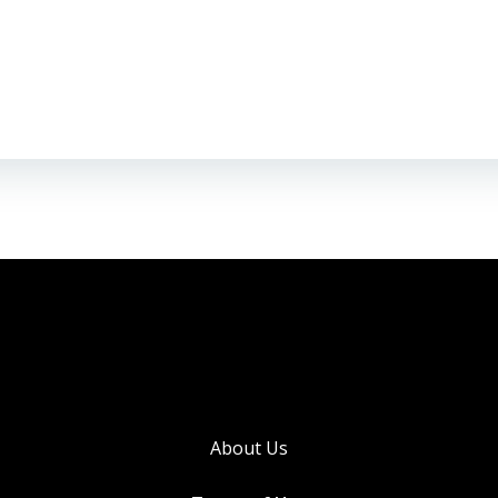
About Us