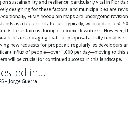
n sustainability and resilience, particularly vital in Florida
vely designing for these factors, and municipalities are revi
Additionally, FEMA floodplain maps are undergoing revision
ands as a top priority for us. Typically, we maintain a 50-5
k tends to sustain us during economic downturns. However, 
years. It’s encouraging that our proposal activity remains ro
ving new requests for proposals regularly, as developers a
nificant influx of people—over 1,000 per day—moving to this 
s will be crucial for continued success in this landscape.
ested in...