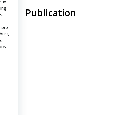
 due
sing
Publication
s.
0
there
bust,
re
area.