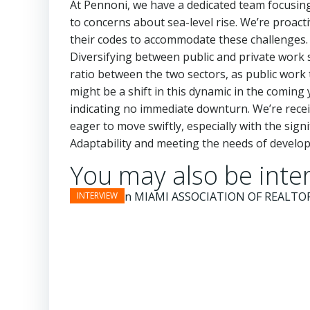
At Pennoni, we have a dedicated team focusing o
to concerns about sea-level rise. We’re proacti
their codes to accommodate these challenges. 
Diversifying between public and private work st
ratio between the two sectors, as public wor
might be a shift in this dynamic in the coming 
indicating no immediate downturn. We’re recei
eager to move swiftly, especially with the sig
Adaptability and meeting the needs of developer
You may also be inter