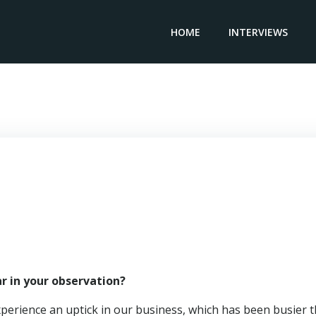
HOME
INTERVIEWS
gional Vice President PENNONI CONSTRUCTION – Brian Di
r in your observation?
xperience an uptick in our business, which has been busier 