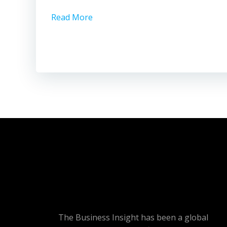
Read More
The Business Insight has been a global