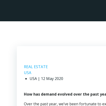
Skip
to
content
Re
REAL ESTATE
USA
USA | 12 May 2020
How has demand evolved over the past yea
Over the past year, we’ve been fortunate to e