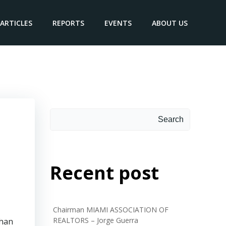
ARTICLES
REPORTS
EVENTS
ABOUT US
ehl
Search
Search
Recent post
Chairman MIAMI ASSOCIATION OF
REALTORS – Jorge Guerra
than