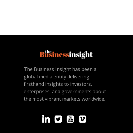
The Business Insight has been a
global media entity delivering
firsthand insights to investors,
enterprises, and governments about
the most vibrant markets worldwide.