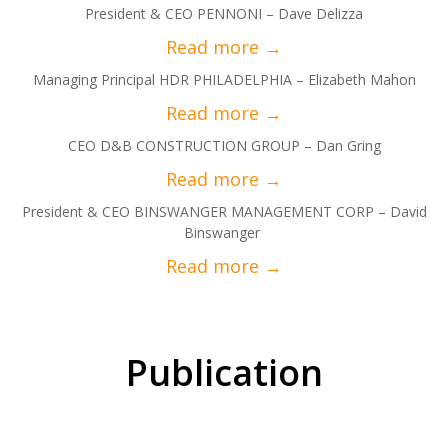
President & CEO PENNONI – Dave Delizza
Managing Principal HDR PHILADELPHIA – Elizabeth Mahon
CEO D&B CONSTRUCTION GROUP – Dan Gring
President & CEO BINSWANGER MANAGEMENT CORP – David
Binswanger
Publication