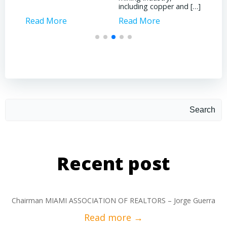
including copper and […]
Read More
Read More
Rea
Search
Recent post
Chairman MIAMI ASSOCIATION OF REALTORS – Jorge Guerra