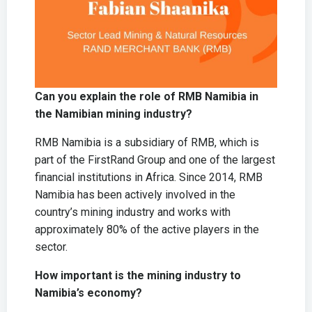
Can you explain the role of RMB Namibia in
the Namibian mining industry?
RMB Namibia is a subsidiary of RMB, which is
part of the FirstRand Group and one of the largest
financial institutions in Africa. Since 2014, RMB
Namibia has been actively involved in the
country’s mining industry and works with
approximately 80% of the active players in the
sector.
How important is the mining industry to
Namibia’s economy?