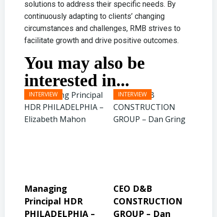
solutions to address their specific needs. By
continuously adapting to clients’ changing
circumstances and challenges, RMB strives to
facilitate growth and drive positive outcomes.
You may also be
interested in...
CEO D&B
President & CEO
Pre
CONSTRUCTION
BINSWANGER
MO
 –
GROUP – Dan
MANAGEMENT
PR