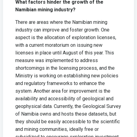
What factors hinder the growth of the
Namibian mining industry?
There are areas where the Namibian mining
industry can improve and foster growth. One
aspect is the allocation of exploration licenses,
with a current moratorium on issuing new
licenses in place until August of this year. This
measure was implemented to address
shortcomings in the licensing process, and the
Ministry is working on establishing new policies
and regulatory frameworks to enhance the
system. Another area for improvement is the
availability and accessibility of geological and
geophysical data. Currently, the Geological Survey
of Namibia owns and hosts these datasets, but
they should be easily accessible to the scientific
and mining communities, ideally free or
subsidized to encourage exploration investment.