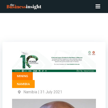
Sector Lead Mining & Natural Resources RAND
MERCHANT BANK (RMB) – Fabian Shaanika
MINING
NAMIBIA
Namibia | 31 July 2021