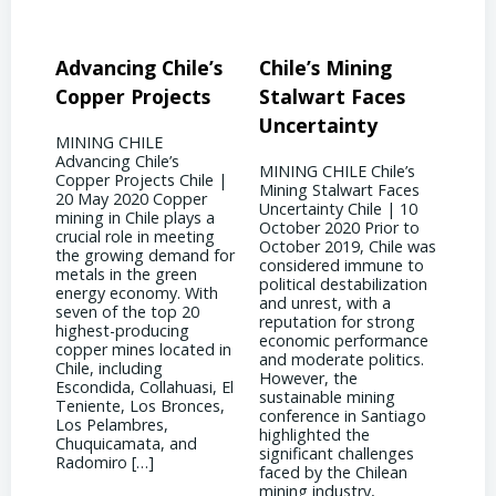
’s
Chile’s Mining
Chile’s Mining
Co
s
Stalwart Faces
Future: Embracing
Soa
Uncertainty
Innovation
Ga
MINING CHILE Chile’s
MINING CHILE Chile’s
MIN
le |
Mining Stalwart Faces
Mining Future:
Dem
r
Uncertainty Chile | 10
Embracing Innovation
Supp
 a
October 2020 Prior to
Chile | 10 September
| 28
ng
October 2019, Chile was
2017 Chile has found a
Acco
 for
considered immune to
silver lining amidst the
2022
political destabilization
downturn in copper
Amer
th
and unrest, with a
prices by becoming a
mark
reputation for strong
global hub for
shift
economic performance
technological innovation
star
d in
and moderate politics.
and engineering
to t
However, the
expertise. As mining
ongo
i, El
sustainable mining
companies strive to
Vane
es,
conference in Santiago
reduce costs while
CRU 
highlighted the
maintaining production
supp
significant challenges
levels, engineers in Chile
[…]
faced by the Chilean
have been at the
mining industry,
forefront of […]