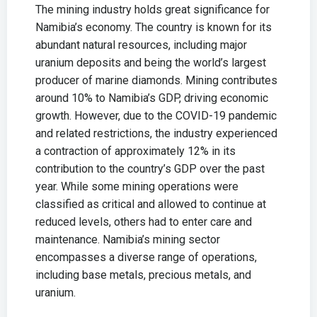
The mining industry holds great significance for
Namibia’s economy. The country is known for its
abundant natural resources, including major
uranium deposits and being the world’s largest
producer of marine diamonds. Mining contributes
around 10% to Namibia’s GDP, driving economic
growth. However, due to the COVID-19 pandemic
and related restrictions, the industry experienced
a contraction of approximately 12% in its
contribution to the country’s GDP over the past
year. While some mining operations were
classified as critical and allowed to continue at
reduced levels, others had to enter care and
maintenance. Namibia’s mining sector
encompasses a diverse range of operations,
including base metals, precious metals, and
uranium.