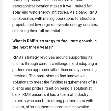
geographical location makes it well-suited for
solar and wind energy initiatives. As a bank, RMB
collaborates with mining operations to structure
projects that leverage renewable energy sources,
unlocking their full potential.
What is RMB’s strategy to facilitate growth in
the next three years?
RMB’s strategy revolves around supporting its
clients through current challenges and adopting a
partnership approach rather than solely providing
services. The bank aims to find innovative
solutions to meet the funding requirements of its
clients and prides itself on being a solutionist
bank. RMB ensures it has a team of industry
experts who can form strong partnerships with
clients, offering them tailored and innovative