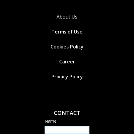
About Us
Terms of Use
Cookies
Policy
Career
Privacy Policy
CONTACT
Name :