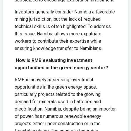
Investors generally consider Namibia a favorable
mining jurisdiction, but the lack of required
technical skills is often highlighted. To address
this issue, Namibia allows more expatriate
workers to contribute their expertise while
ensuring knowledge transfer to Namibians.
How is RMB evaluating investment
opportunities in the green energy sector?
RMB is actively assessing investment
opportunities in the green energy space,
particularly projects related to the growing
demand for minerals used in batteries and
electrification. Namibia, despite being an importer
of power, has numerous renewable energy
projects either under construction or in the
feasibility phase. The country’s favorable