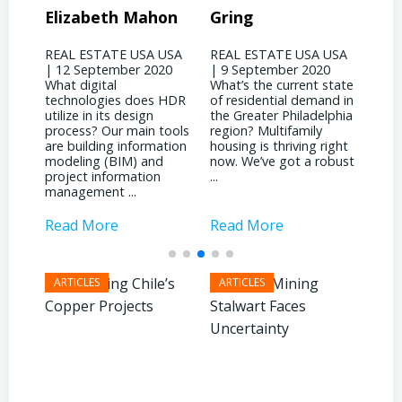
on
Gring
CORP – David
Jo
Binswanger
USA
REAL ESTATE USA USA
REA
20
| 9 September 2020
| 31
REAL ESTATE USA USA
What’s the current state
woul
| 4 September 2020
 HDR
of residential demand in
evol
What significant shifts
the Greater Philadelphia
Phil
has your business
ools
region? Multifamily
land
witnessed due to the
tion
housing is thriving right
noti
pandemic? It’s been
now. We’ve got a robust
inst
quite a dichotomy for
...
attr
us. We’re deeply involved
inves
with ...
Read More
Read More
Rea