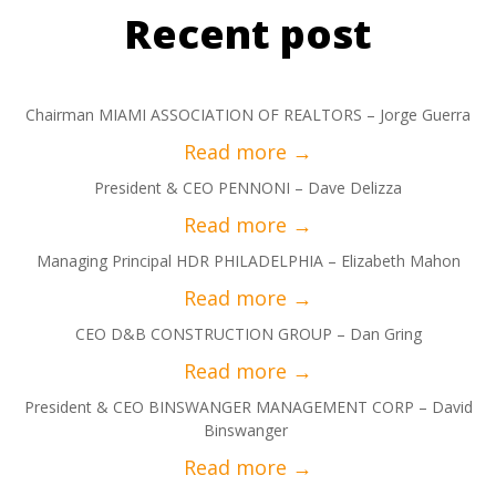
Recent post
Chairman MIAMI ASSOCIATION OF REALTORS – Jorge Guerra
President & CEO PENNONI – Dave Delizza
Managing Principal HDR PHILADELPHIA – Elizabeth Mahon
CEO D&B CONSTRUCTION GROUP – Dan Gring
President & CEO BINSWANGER MANAGEMENT CORP – David
Binswanger