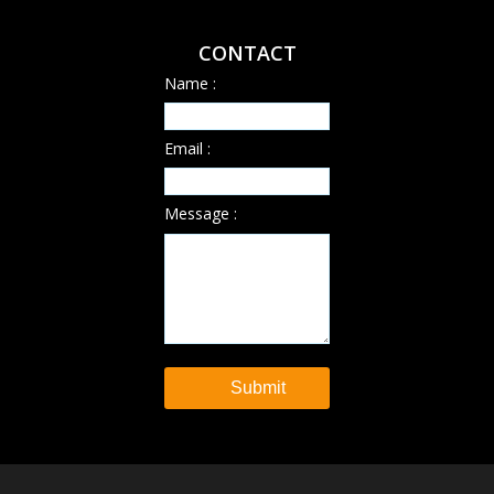
CONTACT
Name :
Email :
Message :