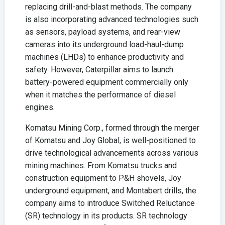
replacing drill-and-blast methods. The company
is also incorporating advanced technologies such
as sensors, payload systems, and rear-view
cameras into its underground load-haul-dump
machines (LHDs) to enhance productivity and
safety. However, Caterpillar aims to launch
battery-powered equipment commercially only
when it matches the performance of diesel
engines.
Komatsu Mining Corp., formed through the merger
of Komatsu and Joy Global, is well-positioned to
drive technological advancements across various
mining machines. From Komatsu trucks and
construction equipment to P&H shovels, Joy
underground equipment, and Montabert drills, the
company aims to introduce Switched Reluctance
(SR) technology in its products. SR technology