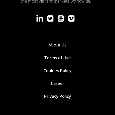
the most vibrant markets worldwide.
About Us
Terms of Use
Cookies
Policy
Career
Privacy Policy