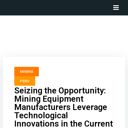
Seizing the Opportunity: Mining Equipment
Manufacturers Leverage Technological Innovations in
the Current Upcycle
MINING
PERU
Seizing the Opportunity:
Mining Equipment
Manufacturers Leverage
Technological
Innovations in the Current