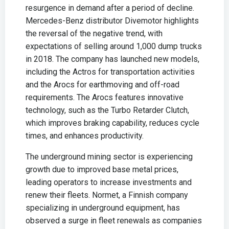
resurgence in demand after a period of decline.
Mercedes-Benz distributor Divemotor highlights
the reversal of the negative trend, with
expectations of selling around 1,000 dump trucks
in 2018. The company has launched new models,
including the Actros for transportation activities
and the Arocs for earthmoving and off-road
requirements. The Arocs features innovative
technology, such as the Turbo Retarder Clutch,
which improves braking capability, reduces cycle
times, and enhances productivity.
The underground mining sector is experiencing
growth due to improved base metal prices,
leading operators to increase investments and
renew their fleets. Normet, a Finnish company
specializing in underground equipment, has
observed a surge in fleet renewals as companies