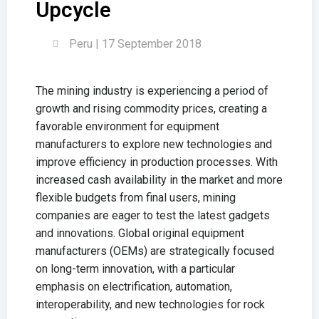
Upcycle
Peru | 17 September 2018
The mining industry is experiencing a period of
growth and rising commodity prices, creating a
favorable environment for equipment
manufacturers to explore new technologies and
improve efficiency in production processes. With
increased cash availability in the market and more
flexible budgets from final users, mining
companies are eager to test the latest gadgets
and innovations. Global original equipment
manufacturers (OEMs) are strategically focused
on long-term innovation, with a particular
emphasis on electrification, automation,
interoperability, and new technologies for rock