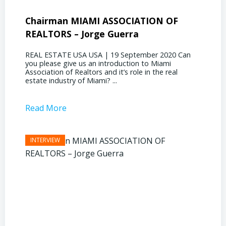
Chairman MIAMI ASSOCIATION OF
Presi
REALTORS – Jorge Guerra
Deliz
REAL ESTATE USA USA | 19 September 2020 Can
REAL E
you please give us an introduction to Miami
the out
Association of Realtors and it’s role in the real
ahead, 
estate industry of Miami? ...
public s
Read More
Read 