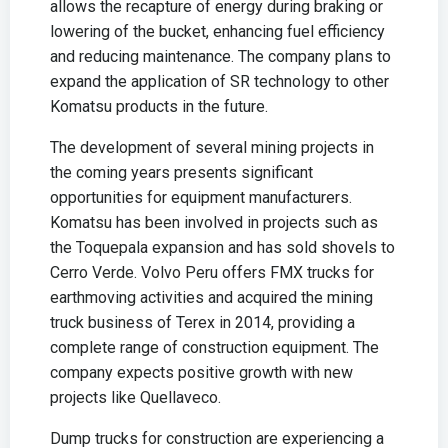
allows the recapture of energy during braking or
lowering of the bucket, enhancing fuel efficiency
and reducing maintenance. The company plans to
expand the application of SR technology to other
Komatsu products in the future.
The development of several mining projects in
the coming years presents significant
opportunities for equipment manufacturers.
Komatsu has been involved in projects such as
the Toquepala expansion and has sold shovels to
Cerro Verde. Volvo Peru offers FMX trucks for
earthmoving activities and acquired the mining
truck business of Terex in 2014, providing a
complete range of construction equipment. The
company expects positive growth with new
projects like Quellaveco.
Dump trucks for construction are experiencing a