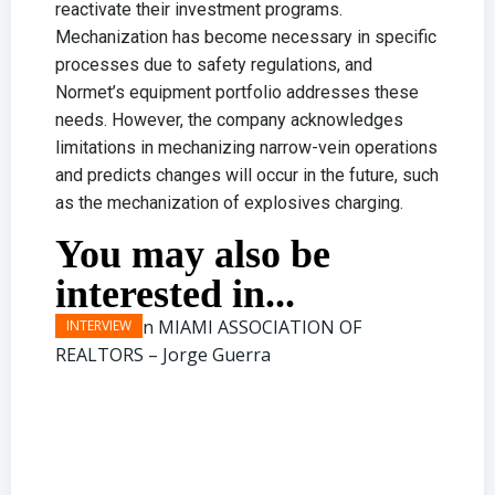
reactivate their investment programs.
Mechanization has become necessary in specific
processes due to safety regulations, and
Normet’s equipment portfolio addresses these
needs. However, the company acknowledges
limitations in mechanizing narrow-vein operations
and predicts changes will occur in the future, such
as the mechanization of explosives charging.
You may also be
interested in...