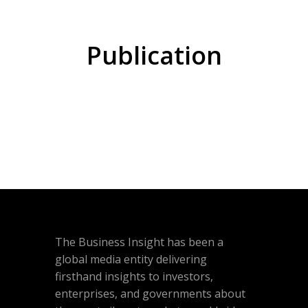
Publication
The Business Insight has been a
global media entity delivering
firsthand insights to investors,
enterprises, and governments about