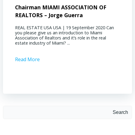
Chairman MIAMI ASSOCIATION OF
Presi
REALTORS – Jorge Guerra
Deliz
REAL ESTATE USA USA | 19 September 2020 Can
REAL E
you please give us an introduction to Miami
the out
Association of Realtors and it’s role in the real
ahead, 
estate industry of Miami? ...
public s
Read More
Read 
Search