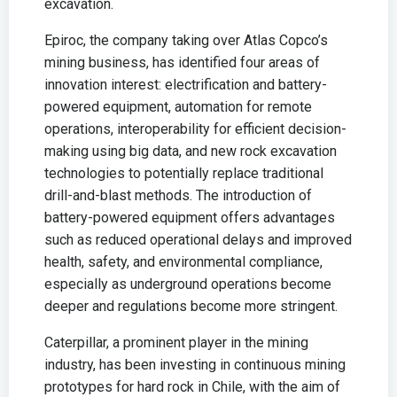
excavation.
Epiroc, the company taking over Atlas Copco’s
mining business, has identified four areas of
innovation interest: electrification and battery-
powered equipment, automation for remote
operations, interoperability for efficient decision-
making using big data, and new rock excavation
technologies to potentially replace traditional
drill-and-blast methods. The introduction of
battery-powered equipment offers advantages
such as reduced operational delays and improved
health, safety, and environmental compliance,
especially as underground operations become
deeper and regulations become more stringent.
Caterpillar, a prominent player in the mining
industry, has been investing in continuous mining
prototypes for hard rock in Chile, with the aim of