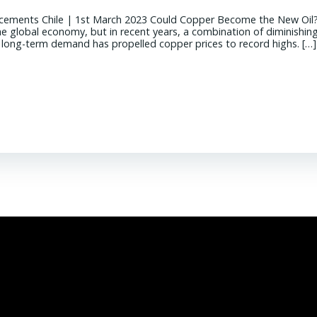
cements Chile | 1st March 2023 Could Copper Become the New Oil
the global economy, but in recent years, a combination of diminishin
g long-term demand has propelled copper prices to record highs. […]