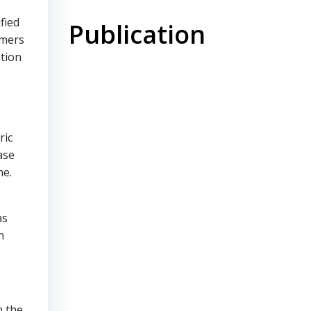
fied
Publication
omers
ation
ric
ase
ne.
as
n
n the