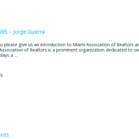
S – Jorge Guerra
ease give us an introduction to Miami Association of Realtors and
 Association of Realtors is a prominent organization dedicated to se
ays a ...
ents