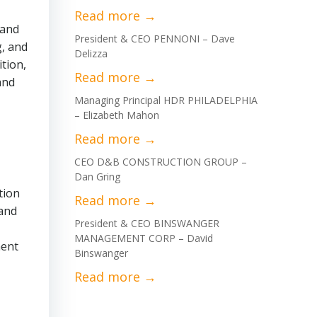
 and
President & CEO PENNONI – Dave
g, and
Delizza
tion,
and
Managing Principal HDR PHILADELPHIA
– Elizabeth Mahon
CEO D&B CONSTRUCTION GROUP –
Dan Gring
tion
 and
President & CEO BINSWANGER
MANAGEMENT CORP – David
ment
Binswanger