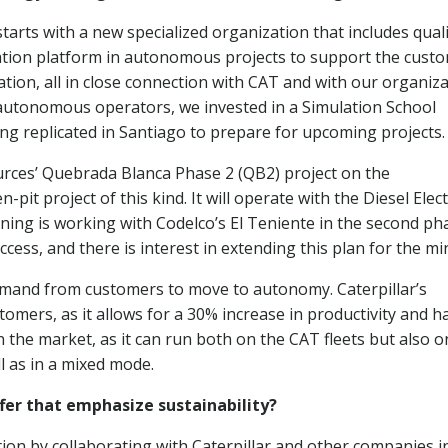
tarts with a new specialized organization that includes quali
tion platform in autonomous projects to support the cust
tion, all in close connection with CAT and with our organiz
r autonomous operators, we invested in a Simulation School
eing replicated in Santiago to prepare for upcoming projects.
urces’ Quebrada Blanca Phase 2 (QB2) project on the
it project of this kind. It will operate with the Diesel Elect
ing is working with Codelco’s El Teniente in the second ph
ess, and there is interest in extending this plan for the mi
and from customers to move to autonomy. Caterpillar’s
mers, as it allows for a 30% increase in productivity and h
he market, as it can run both on the CAT fleets but also o
l as in a mixed mode.
fer that emphasize sustainability?
tion by collaborating with Caterpillar and other companies i