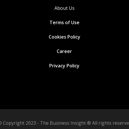
About Us
Terms of Use
Cookies
Policy
Career
Privacy Policy
 Copyright 2023 - The Business Insight ® All rights reserv