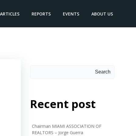
ARTICLES
REPORTS
EVENTS
ABOUT US
Search
Search
Recent post
Chairman MIAMI ASSOCIATION OF
REALTORS – Jorge Guerra