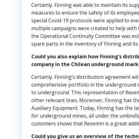
Certainly. Finning was able to maintain its sup
measures to ensure the safety of its employ
special Covid-19 protocols were applied to ev
multiple campaigns were created to help with t
the Operational Continuity Committee was est
spare parts in the inventory of Finning and it
Could you also explain how Finning’s distr
company in the Chilean underground mark
Certainly. Finning’s distribution agreement w
comprehensive portfolio in the underground ma
to underground. This representation of Resem
other relevant lines. Moreover, Finning has t
Auxiliary Equipment. Today, Finning has the l
for underground mines, all under the umbrell
customers shows that Resemin is a great addit
Could you give us an overview of the tech