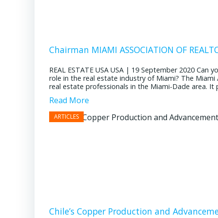
Chairman MIAMI ASSOCIATION OF REALTOR
REAL ESTATE USA USA | 19 September 2020 Can you pl
role in the real estate industry of Miami? The Miami
real estate professionals in the Miami-Dade area. It pl
Read More
Chile’s Copper Production and Advancem