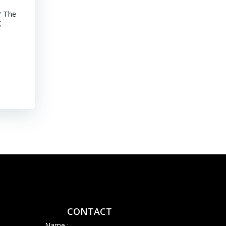
? The
MINING CHILE Advancements of Junior Companies in Chile Chil
g
stroll through the core shack revealed that Chile continues to
mature jurisdiction with declining ore grades. Representative
their […]
Read More
CONTACT
Name :