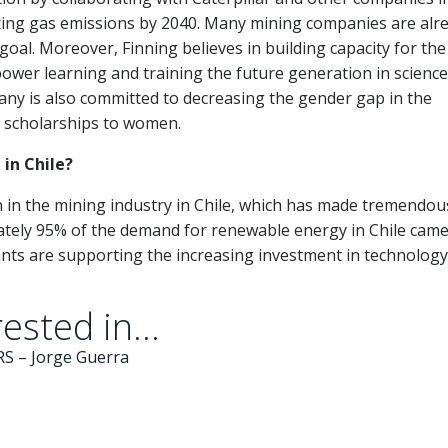
ating gas emissions by 2040. Many mining companies are alr
goal. Moreover, Finning believes in building capacity for the
wer learning and training the future generation in science
ny is also committed to decreasing the gender gap in the
d scholarships to women.
 in Chile?
on in the mining industry in Chile, which has made tremendou
mately 95% of the demand for renewable energy in Chile cam
ants are supporting the increasing investment in technology
ested in...