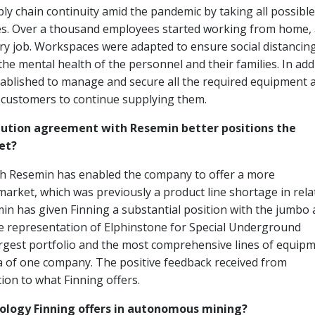
ply chain continuity amid the pandemic by taking all possible
ees. Over a thousand employees started working from home,
ery job. Workspaces were adapted to ensure social distancin
he mental health of the personnel and their families. In addi
ablished to manage and secure all the required equipment 
s customers to continue supplying them.
ibution agreement with Resemin better positions the
et?
ith Resemin has enabled the company to offer a more
rket, which was previously a product line shortage in rela
in has given Finning a substantial position with the jumbo
he representation of Elphinstone for Special Underground
argest portfolio and the most comprehensive lines of equip
a of one company. The positive feedback received from
ion to what Finning offers.
nology Finning offers in autonomous mining?