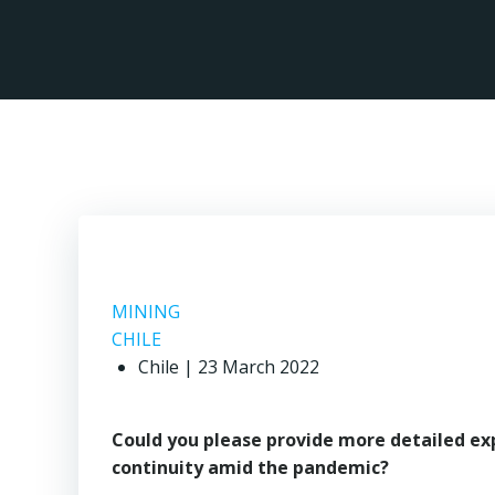
Skip
to
content
MINING
CHILE
Chile | 23 March 2022
Could you please provide more detailed ex
continuity amid the pandemic?