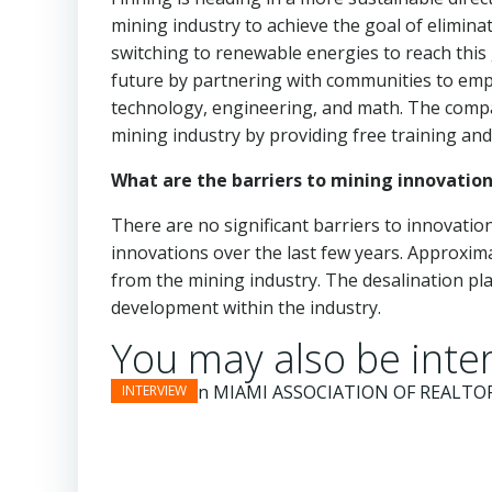
mining industry to achieve the goal of elimin
switching to renewable energies to reach this 
future by partnering with communities to empo
technology, engineering, and math. The compa
mining industry by providing free training an
What are the barriers to mining innovation
There are no significant barriers to innovati
innovations over the last few years. Approxi
from the mining industry. The desalination pl
development within the industry.
You may also be inter