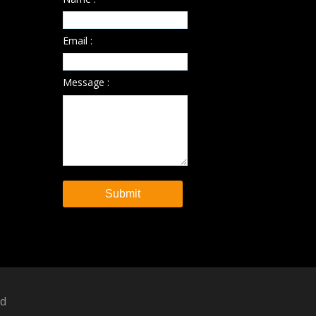
Email :
Message :
ed