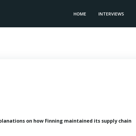
HOME
INTERVIEWS
Senior Vice President MINING FINNING – Pedro Damjanic
planations on how Finning maintained its supply chain