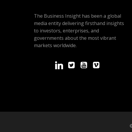
The Business Insight has been a global
media entity delivering firsthand insights
to investors, enterprises, and
governments about the most vibrant
markets worldwide.
©