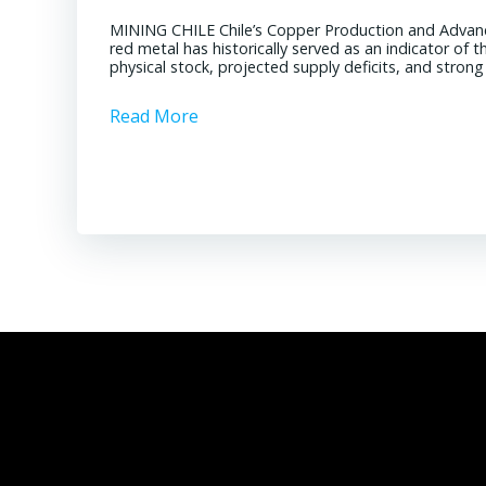
MINING CHILE Chile’s Copper Production and Advan
red metal has historically served as an indicator of 
physical stock, projected supply deficits, and stron
Read More