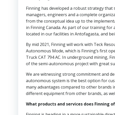
Finning has developed a robust strategy that s
managers, engineers and a complete organiza
from the conceptual idea up to the implementa
in Finning Canada. As part of our training fo
located in our facilities in Antofagasta, and b
By mid 2021, Finning will work with Teck Reso
Autonomous Mode, which is Finning’s first open-p
Truck CAT 794 AC. In underground mining, Finn
of the semi-autonomous project with great succ
We are witnessing strong commitment and dem
autonomous system is the best option for custo
many advantages compared to other brands in t
different equipment from other brands, as wel
What products and services does Finning of
Finning is heading in a more sustainable direc