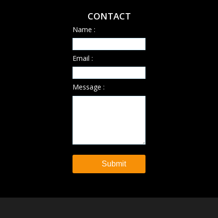
CONTACT
Name :
Email :
Message :