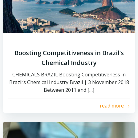
Boosting Competitiveness in Brazil’s
Chemical Industry
CHEMICALS BRAZIL Boosting Competitiveness in
Brazil’s Chemical Industry Brazil | 3 November 2018
Between 2011 and […]
read more