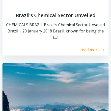
Brazil’s Chemical Sector Unveiled
CHEMICALS BRAZIL Brazil’s Chemical Sector Unveiled
Brazil | 20 January 2018 Brazil, known for being the
[…]
read more