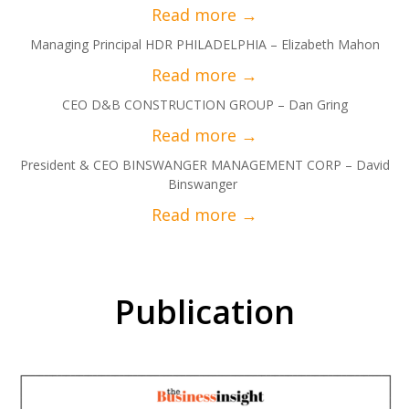
Managing Principal HDR PHILADELPHIA – Elizabeth Mahon
CEO D&B CONSTRUCTION GROUP – Dan Gring
President & CEO BINSWANGER MANAGEMENT CORP – David
Binswanger
Publication