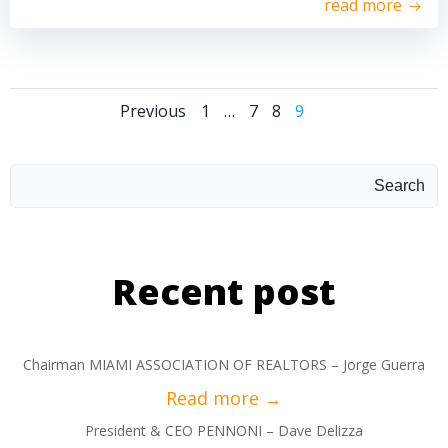
read more
Previous
1
…
7
8
9
Search
Recent post
Chairman MIAMI ASSOCIATION OF REALTORS – Jorge Guerra
President & CEO PENNONI – Dave Delizza