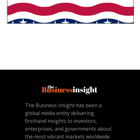
The Business Insight has been a
global media entity delivering
firsthand insights to investors,
enterprises, and governments about
the most vibrant markets worldwide.