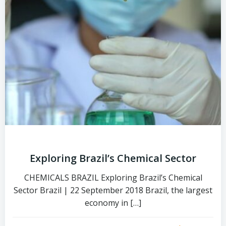
Exploring Brazil’s Chemical Sector
CHEMICALS BRAZIL Exploring Brazil’s Chemical
Sector Brazil | 22 September 2018 Brazil, the largest
economy in […]