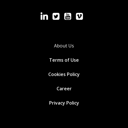
About Us
Terms of Use
Cookies
Policy
Career
Privacy Policy