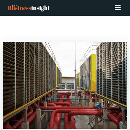
Posts in Chemicals