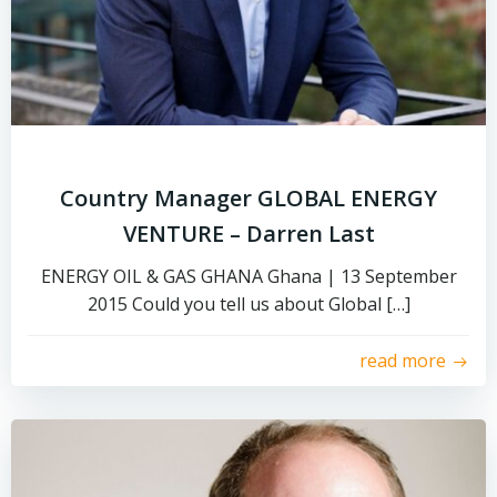
Country Manager GLOBAL ENERGY
VENTURE – Darren Last
ENERGY OIL & GAS GHANA Ghana | 13 September
2015 Could you tell us about Global […]
read more