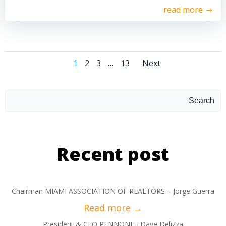
read more
1
2
3
…
13
Next
Search
Recent post
Chairman MIAMI ASSOCIATION OF REALTORS – Jorge Guerra
President & CEO PENNONI – Dave Delizza