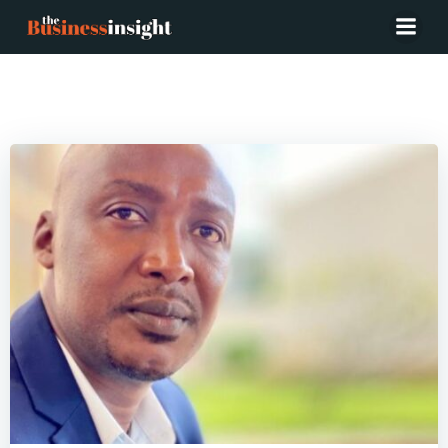
Posts in Ghana