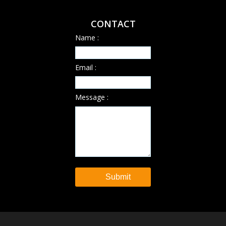
CONTACT
Name :
Email :
Message :