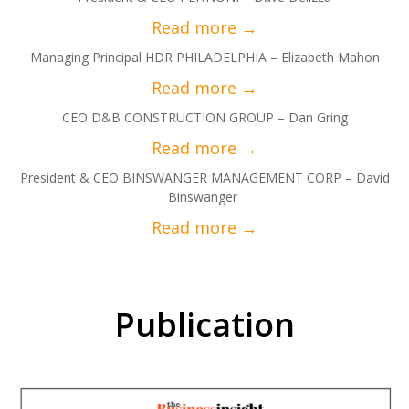
Managing Principal HDR PHILADELPHIA – Elizabeth Mahon
CEO D&B CONSTRUCTION GROUP – Dan Gring
President & CEO BINSWANGER MANAGEMENT CORP – David
Binswanger
Publication