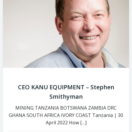
CEO KANU EQUIPMENT – Stephen
Smithyman
MINING TANZANIA BOTSWANA ZAMBIA DRC
GHANA SOUTH AFRICA IVORY COAST Tanzania | 30
April 2022 How […]