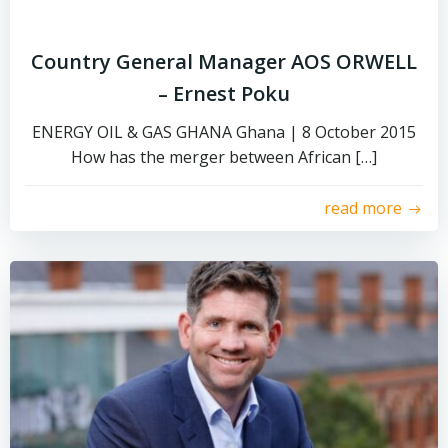
Country General Manager AOS ORWELL
– Ernest Poku
ENERGY OIL & GAS GHANA Ghana | 8 October 2015
How has the merger between African […]
read more