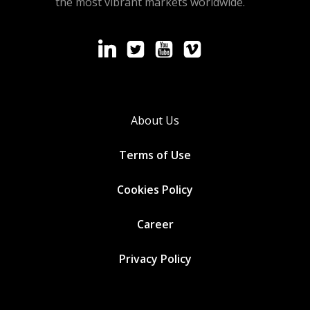
the most vibrant markets worldwide.
About Us
Terms of Use
Cookies
Policy
Career
Privacy Policy