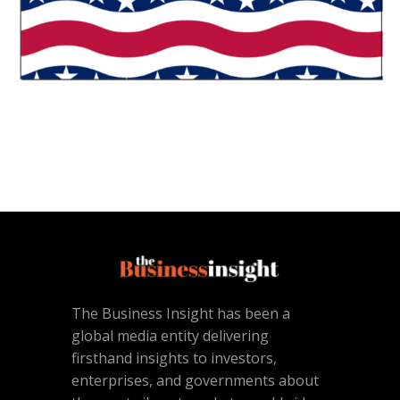
The Business Insight has been a
global media entity delivering
firsthand insights to investors,
enterprises, and governments about