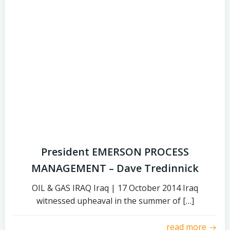
President EMERSON PROCESS
MANAGEMENT – Dave Tredinnick
OIL & GAS IRAQ Iraq | 17 October 2014 Iraq
witnessed upheaval in the summer of […]
read more