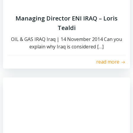
Managing Director ENI IRAQ – Loris
Tealdi
OIL & GAS IRAQ Iraq | 14 November 2014 Can you
explain why Iraq is considered […]
read more