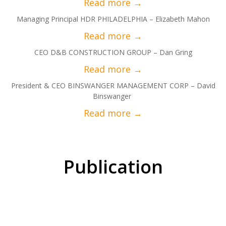
Managing Principal HDR PHILADELPHIA – Elizabeth Mahon
CEO D&B CONSTRUCTION GROUP – Dan Gring
President & CEO BINSWANGER MANAGEMENT CORP – David
Binswanger
Publication