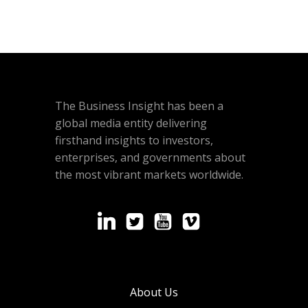
The Business Insight has been a
global media entity delivering
firsthand insights to investors,
enterprises, and governments about
the most vibrant markets worldwide.
About Us