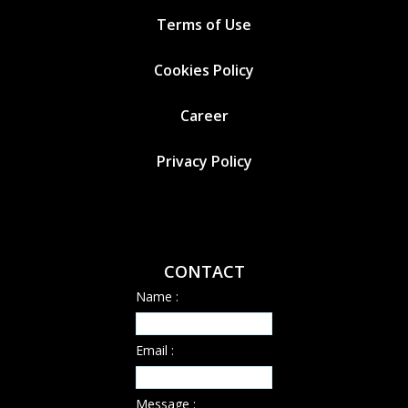
Terms of Use
Cookies
Policy
Career
Privacy Policy
CONTACT
Name :
Email :
Message :