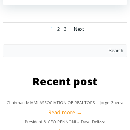
1
2
3
Next
Search
Recent post
Chairman MIAMI ASSOCIATION OF REALTORS – Jorge Guerra
President & CEO PENNONI – Dave Delizza