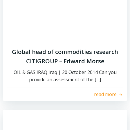
Global head of commodities research
CITIGROUP – Edward Morse
OIL & GAS IRAQ Iraq | 20 October 2014 Can you
provide an assessment of the […]
read more