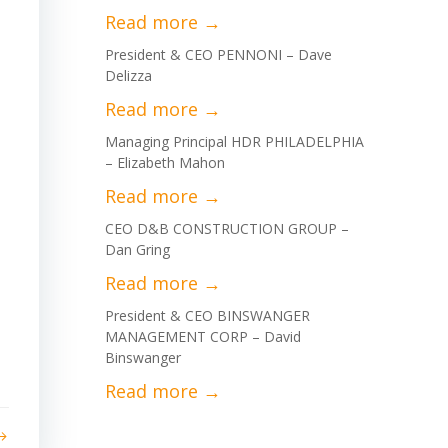
President & CEO PENNONI – Dave
Delizza
Managing Principal HDR PHILADELPHIA
– Elizabeth Mahon
CEO D&B CONSTRUCTION GROUP –
Dan Gring
President & CEO BINSWANGER
MANAGEMENT CORP – David
Binswanger