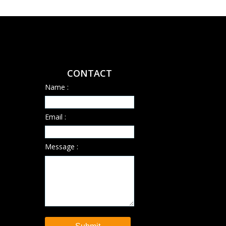
CONTACT
Name :
Email :
Message :