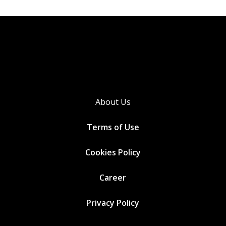
About Us
Terms of Use
Cookies
Policy
Career
Privacy Policy