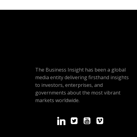
The Business Insight has been a global
media entity delivering firsthand insights
to investors, enterprises, and
governments about the most vibrant
markets worldwide.