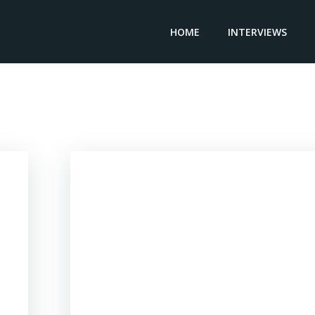
HOME
INTERVIEWS
Posts in Singapore