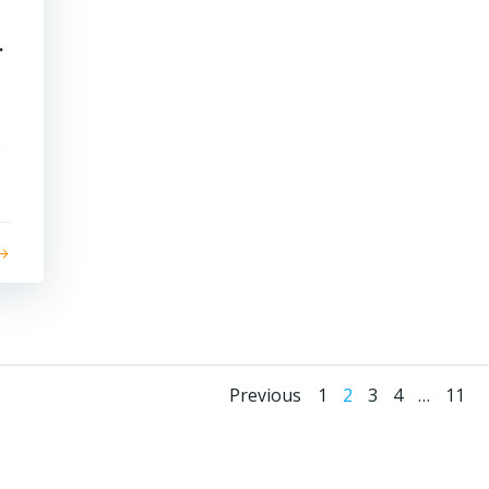
.
e
Posts
Posts
Page
Page
Page
Page
Page
Previous
1
2
3
4
…
11
navigation
navigati