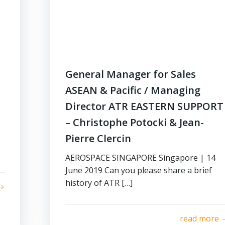
General Manager for Sales
ASEAN & Pacific / Managing
Director ATR EASTERN SUPPORT
– Christophe Potocki & Jean-
Pierre Clercin
AEROSPACE SINGAPORE Singapore | 14
June 2019 Can you please share a brief
history of ATR […]
read more