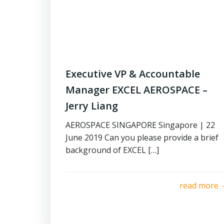
Executive VP & Accountable
Manager EXCEL AEROSPACE –
Jerry Liang
AEROSPACE SINGAPORE Singapore | 22
June 2019 Can you please provide a brief
background of EXCEL […]
read more