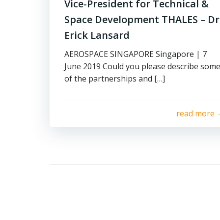
Vice-President for Technical &
Space Development THALES – Dr
Erick Lansard
AEROSPACE SINGAPORE Singapore | 7
June 2019 Could you please describe som
of the partnerships and […]
read more