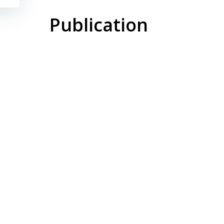
Publication