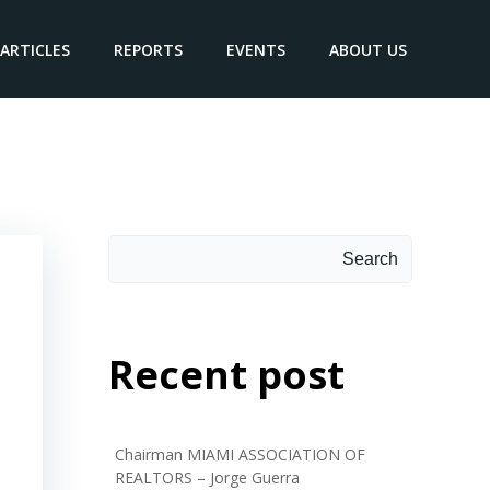
ARTICLES
REPORTS
EVENTS
ABOUT US
Search
Search
Recent post
Chairman MIAMI ASSOCIATION OF
REALTORS – Jorge Guerra