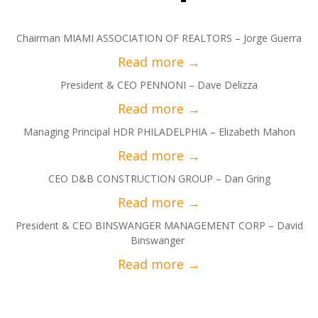
Chairman MIAMI ASSOCIATION OF REALTORS – Jorge Guerra
President & CEO PENNONI – Dave Delizza
Managing Principal HDR PHILADELPHIA – Elizabeth Mahon
CEO D&B CONSTRUCTION GROUP – Dan Gring
President & CEO BINSWANGER MANAGEMENT CORP – David
Binswanger