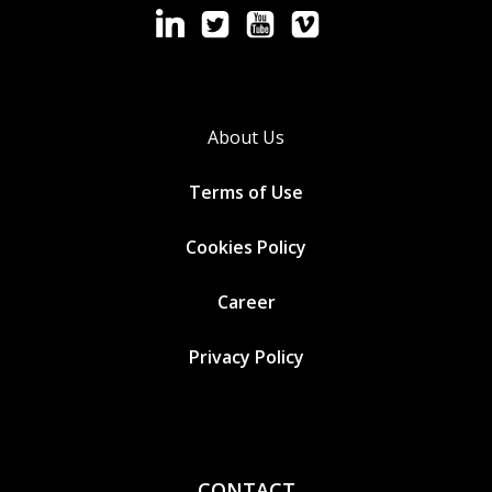
About Us
Terms of Use
Cookies
Policy
Career
Privacy Policy
CONTACT