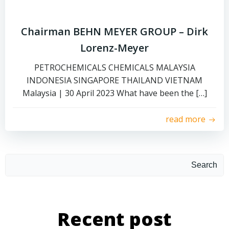
Chairman BEHN MEYER GROUP – Dirk
Lorenz-Meyer
PETROCHEMICALS CHEMICALS MALAYSIA
INDONESIA SINGAPORE THAILAND VIETNAM
Malaysia | 30 April 2023 What have been the […]
read more
Search
Recent post