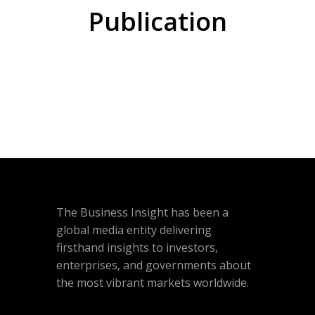
Publication
The Business Insight has been a
global media entity delivering
firsthand insights to investors,
enterprises, and governments about
the most vibrant markets worldwide.