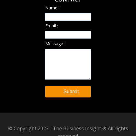
Name :
Email :
Message :
© Copyright 2023 - The Business Insight ® All rights