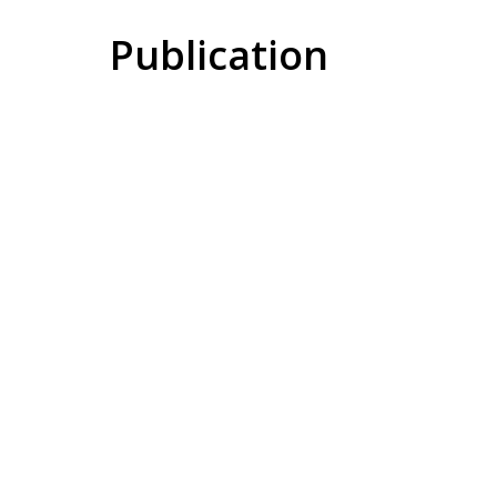
Publication