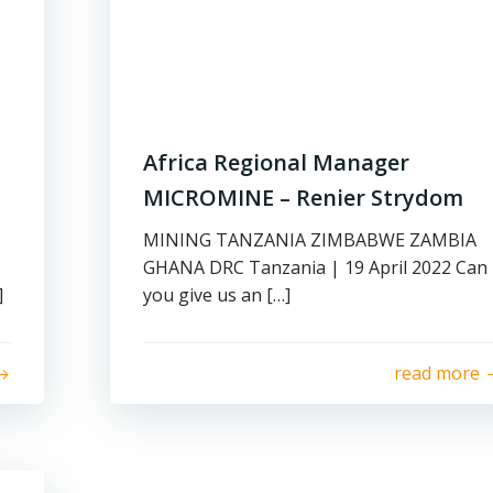
Africa Regional Manager
MICROMINE – Renier Strydom
MINING TANZANIA ZIMBABWE ZAMBIA
GHANA DRC Tanzania | 19 April 2022 Can
]
you give us an […]
read more