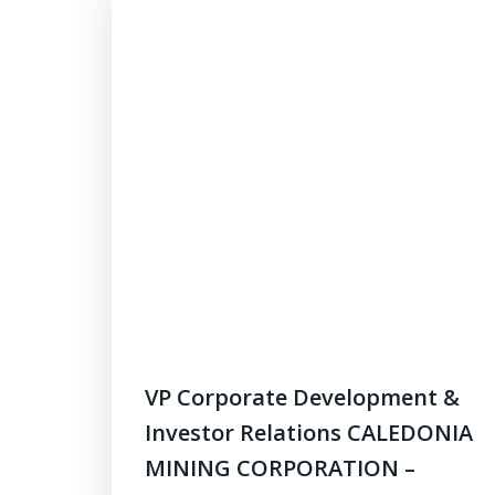
VP Corporate Development &
Investor Relations CALEDONIA
MINING CORPORATION –