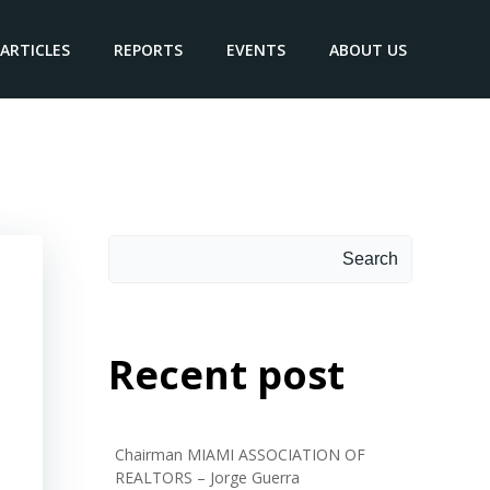
ARTICLES
REPORTS
EVENTS
ABOUT US
Search
Search
Recent post
Chairman MIAMI ASSOCIATION OF
REALTORS – Jorge Guerra