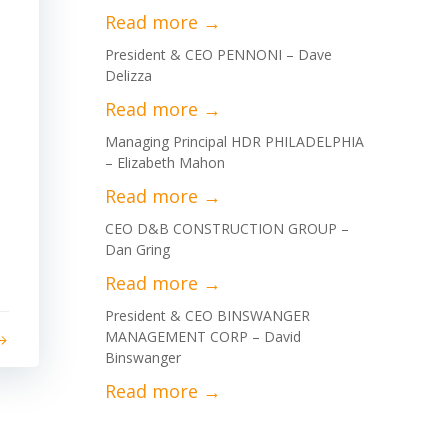
President & CEO PENNONI – Dave
Delizza
Managing Principal HDR PHILADELPHIA
– Elizabeth Mahon
CEO D&B CONSTRUCTION GROUP –
Dan Gring
President & CEO BINSWANGER
MANAGEMENT CORP – David
Binswanger