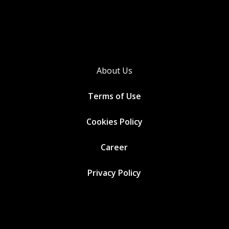
About Us
Terms of Use
Cookies
Policy
Career
Privacy Policy