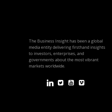
The Business Insight has been a global
media entity delivering firsthand insights
to investors, enterprises, and
governments about the most vibrant
markets worldwide.