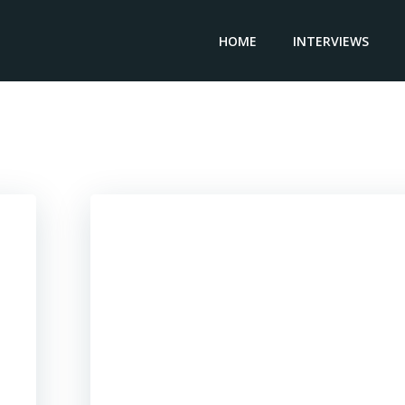
HOME
INTERVIEWS
Posts in Zimbabwe