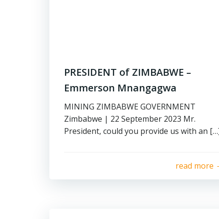
PRESIDENT of ZIMBABWE –
Emmerson Mnangagwa
MINING ZIMBABWE GOVERNMENT
Zimbabwe | 22 September 2023 Mr.
President, could you provide us with an […
read more