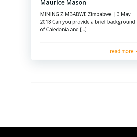
Maurice Mason
MINING ZIMBABWE Zimbabwe | 3 May
2018 Can you provide a brief background
of Caledonia and […]
read more