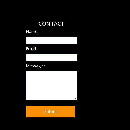
CONTACT
Name :
Email :
Message :