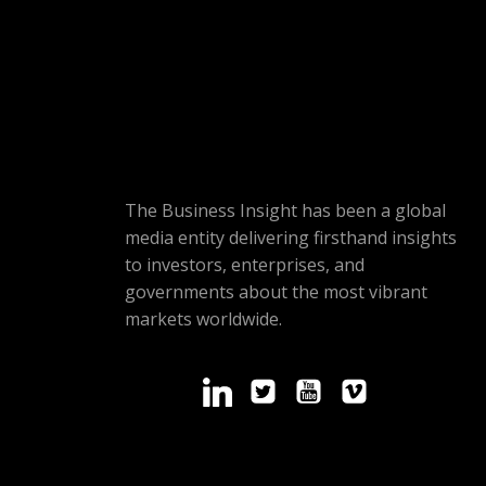
The Business Insight has been a global
media entity delivering firsthand insights
to investors, enterprises, and
governments about the most vibrant
markets worldwide.