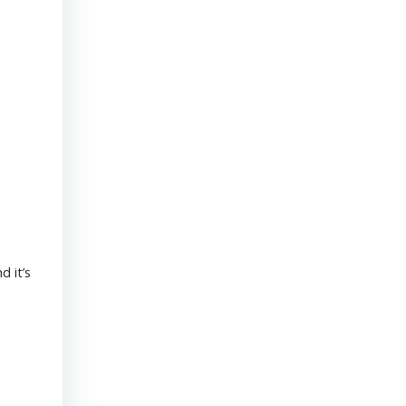
President & CEO PENNONI – Dave Delizza
 it’s
REAL ESTATE USA USA | 15 September 2020 What’s the outlook
revolves around funding for public sector projects. Toll revenue
Read More