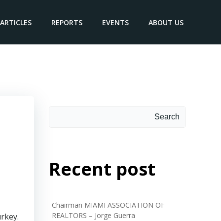
ARTICLES
REPORTS
EVENTS
ABOUT US
Search
Search
Recent post
Chairman MIAMI ASSOCIATION OF
REALTORS – Jorge Guerra
urkey.