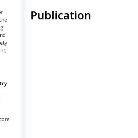
Publication
or
 the
ng
and
ety
nt,
try
r
 core