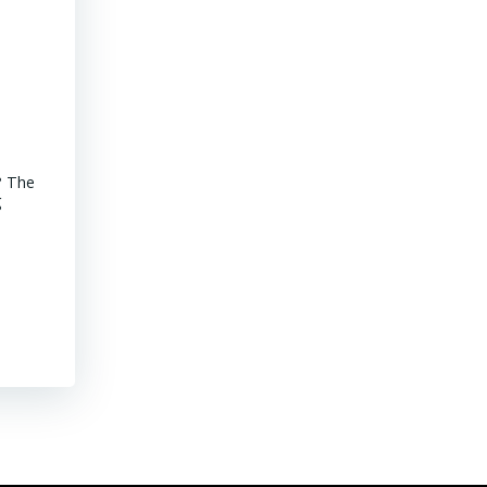
Advancements of Junior Companies in Chile
? The
MINING CHILE Advancements of Junior Companies in Chile Chil
g
stroll through the core shack revealed that Chile continues to
mature jurisdiction with declining ore grades. Representative
their […]
Read More