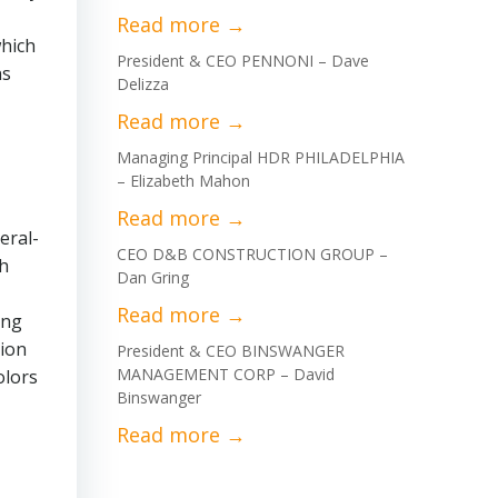
which
President & CEO PENNONI – Dave
ns
Delizza
Managing Principal HDR PHILADELPHIA
– Elizabeth Mahon
eral-
CEO D&B CONSTRUCTION GROUP –
gh
Dan Gring
ing
lion
President & CEO BINSWANGER
MANAGEMENT CORP – David
olors
Binswanger