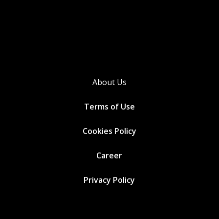
About Us
Terms of Use
Cookies
Policy
Career
Privacy Policy