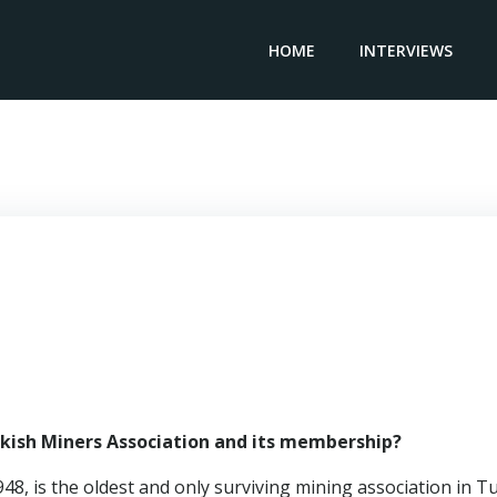
HOME
INTERVIEWS
President TURKISH MINERS ASSOCIATION – Ali Emiroğlu
rkish Miners Association and its membership?
8, is the oldest and only surviving mining association in T