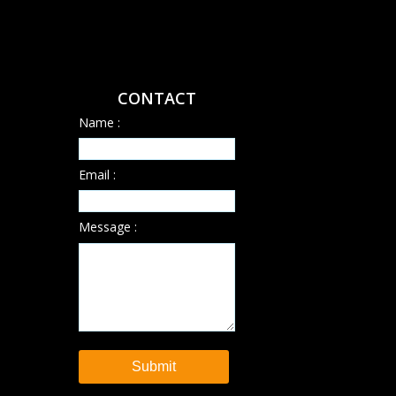
CONTACT
Name :
Email :
Message :