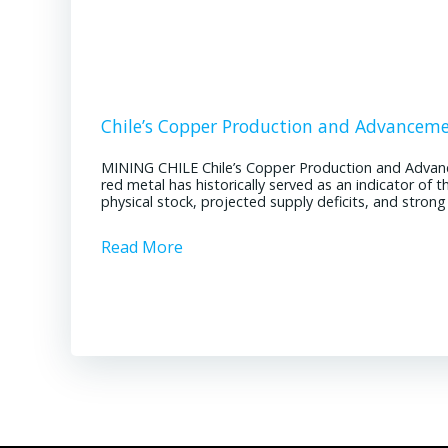
Chile’s Copper Production and Advancem
MINING CHILE Chile’s Copper Production and Advan
red metal has historically served as an indicator of 
physical stock, projected supply deficits, and stron
Read More