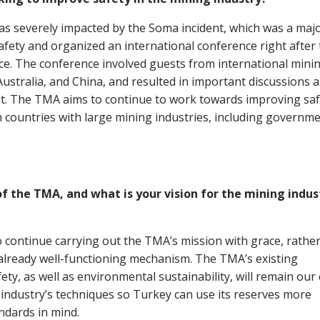
as severely impacted by the Soma incident, which was a maj
fety and organized an international conference right after
ace. The conference involved guests from international mini
Australia, and China, and resulted in important discussions 
. The TMA aims to continue to work towards improving saf
countries with large mining industries, including governme
f the TMA, and what is your vision for the mining indus
o continue carrying out the TMA’s mission with grace, rathe
 already well-functioning mechanism. The TMA’s existing
ty, as well as environmental sustainability, will remain our
e industry’s techniques so Turkey can use its reserves more
ndards in mind.