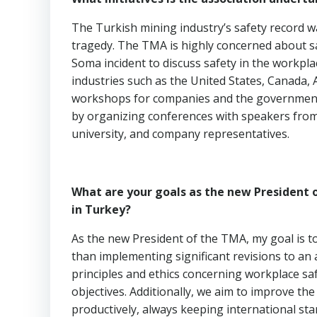
The Turkish mining industry’s safety record w
tragedy. The TMA is highly concerned about sa
Soma incident to discuss safety in the workpl
industries such as the United States, Canada, 
workshops for companies and the government
by organizing conferences with speakers from 
university, and company representatives.
What are your goals as the new President o
in Turkey?
As the new President of the TMA, my goal is t
than implementing significant revisions to an
principles and ethics concerning workplace safe
objectives. Additionally, we aim to improve th
productively, always keeping international sta