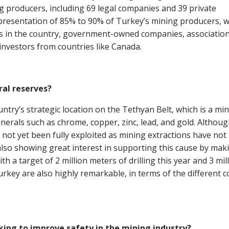
ng producers, including 69 legal companies and 39 private
epresentation of 85% to 90% of Turkey’s mining producers, 
es in the country, government-owned companies, associatio
 investors from countries like Canada.
al reserves?
ntry’s strategic location on the Tethyan Belt, which is a min
minerals such as chrome, copper, zinc, lead, and gold. Althou
s not yet been fully exploited as mining extractions have not
lso showing great interest in supporting this cause by mak
h a target of 2 million meters of drilling this year and 3 mil
rkey are also highly remarkable, in terms of the different c
aking to improve safety in the mining industry?