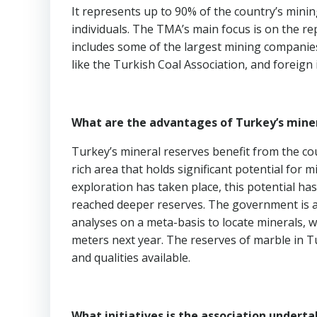
It represents up to 90% of the country’s mini
individuals. The TMA’s main focus is on the r
includes some of the largest mining compani
like the Turkish Coal Association, and foreign
What are the advantages of Turkey’s miner
Turkey’s mineral reserves benefit from the cou
rich area that holds significant potential for 
exploration has taken place, this potential ha
reached deeper reserves. The government is a
analyses on a meta-basis to locate minerals, wit
meters next year. The reserves of marble in Tu
and qualities available.
What initiatives is the association undert