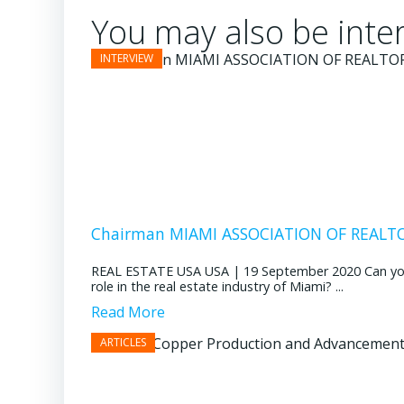
You may also be inter
Chairman MIAMI ASSOCIATION OF REALTOR
REAL ESTATE USA USA | 19 September 2020 Can you pl
role in the real estate industry of Miami? ...
Read More