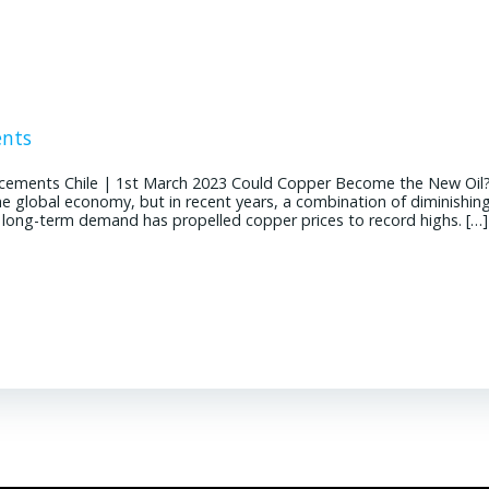
ents
cements Chile | 1st March 2023 Could Copper Become the New Oil
the global economy, but in recent years, a combination of diminishin
g long-term demand has propelled copper prices to record highs. […]