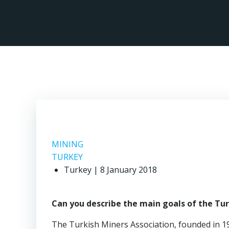
Skip
to
content
MINING
TURKEY
Turkey | 8 January 2018
Can you describe the main goals of the Tu
The Turkish Miners Association, founded in 194