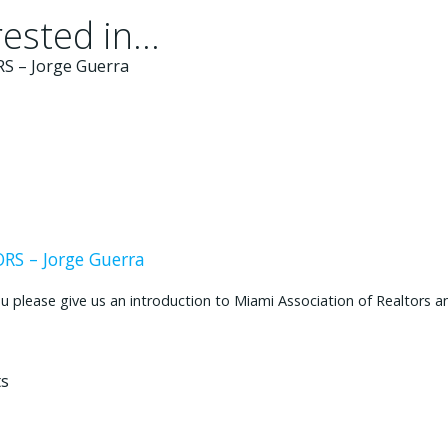
ested in...
S – Jorge Guerra
ease give us an introduction to Miami Association of Realtors and