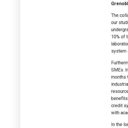
Grenobl
The coll
our stud
undergra
10% of t
laborato
system i
Furtherm
SMEs. In
months t
industri
resource
benefits
credit s
with aca
In the l