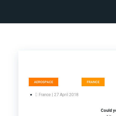
Trans
AEROSPACE
FRANCE
France | 27 April 2018
Could y