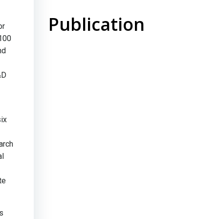
Publication
or
 100
nd
&D
ix
arch
al
te
ps