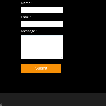
Name :
Email :
Message :
ed