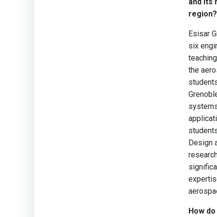
and its
region?
Esisar G
six engi
teaching
the aero
students
Grenoble
systems,
applicat
students
Design a
research
signific
expertis
aerospac
How do 