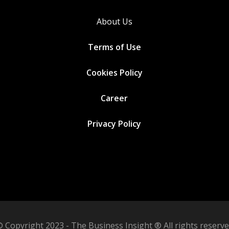
About Us
Terms of Use
Cookies
Policy
Career
Privacy Policy
 Copyright 2023 - The Business Insight ® All rights reserv