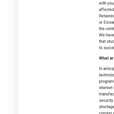
with you
affected
Retainin
or Esisa
the cont
We have 
that stu
to succe
What ar
In antic
technolo
program 
internet
manufact
security
shortage
coming y