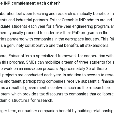
e INP complement each other?
aboration between teaching and research is mutually beneficial f
ents and industrial partners. Esisar Grenoble INP admits around
duate students each year for a five-year engineering program, a
hem typically proceed to undertake their PhD programs in the
ries partnered with companies in the aerospace industry. This R
s a genuinely collaborative one that benefits all stakeholders.
ore, Esisar offers a specialized framework for cooperation with
 this program, SMEs can mobilize a team of three students for s
o work on an innovation process. Approximately 25 of these
al projects are conducted each year. In addition to access to rese
s and talent, participating companies receive substantial financi
 as a result of government incentives, such as the research tax
ystem, which provides tax discounts to companies that collabora
demic structures for research.
onger term, our partner companies benefit by building relationshi