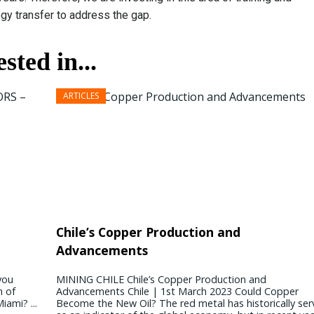
gy transfer to address the gap.
sted in...
President & CEO PENNONI – Dave Delizza
Chile’s Copper Production and
Advancements
REAL ESTATE USA USA | 15 September 2020 What’s the
outlook for public sector projects? Looking ahead, our
you
MINING CHILE Chile’s Copper Production and
concern revolves around funding for public sector projects
n of
Advancements Chile | 1st March 2023 Could Copper
Toll revenues for agencies ...
iami? ...
Become the New Oil? The red metal has historically se