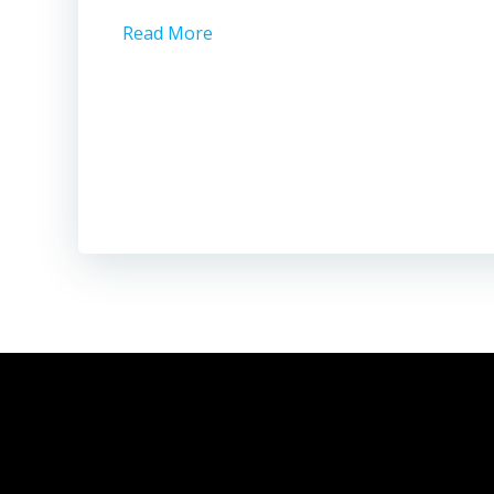
Read More