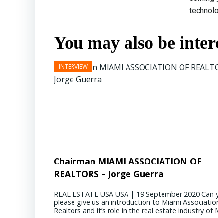
technolo
You may also be intere
Chairman MIAMI ASSOCIATION OF
REALTORS – Jorge Guerra
REAL ESTATE USA USA | 19 September 2020 Can 
please give us an introduction to Miami Associatio
Realtors and it’s role in the real estate industry of M