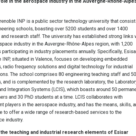
 role in the aerospace industry in the Auvergne-Rhône-Alpe
renoble INP is a public sector technology university that consist
neering schools, boasting over 5200 students and over 1400
 and research staff. The university has established strong links 
space industry in the Auvergne-Rhône-Alpes region, with 1,200
 participating in industry placements annually. Specifically, Esisa
 INP, situated in Valence, focuses on developing embedded
 radio frequency solutions and digital technology for industrial
ions. The school comprises 80 engineering teaching staff and 5
, and is complemented by the research laboratory, the Laborator
nd Integration Systems (LCIS), which boasts around 50 perman
ers and 30 PhD students at a time. LCIS collaborates with
ant players in the aerospace industry, and has the means, skills, 
e to offer a wide range of research-based services to the
e industry.
the teaching and industrial research elements of Esisar