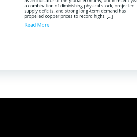
as an indicator of the global economy, but in recent yea
a combination of diminishing physical stock, projected
Read More
supply deficits, and strong long-term demand has
propelled copper prices to record highs. […]
Read More