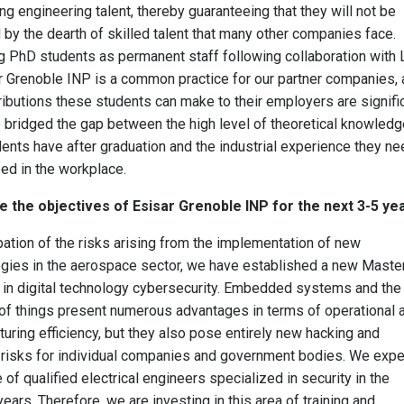
ng engineering talent, thereby guaranteeing that they will not be
 by the dearth of skilled talent that many other companies face.
g PhD students as permanent staff following collaboration with 
r Grenoble INP is a common practice for our partner companies, 
ributions these students can make to their employers are signific
bridged the gap between the high level of theoretical knowledg
dents have after graduation and the industrial experience they n
ed in the workplace.
e the objectives of Esisar Grenoble INP for the next 3-5 ye
ipation of the risks arising from the implementation of new
gies in the aerospace sector, we have established a new Maste
in digital technology cybersecurity. Embedded systems and the
 of things present numerous advantages in terms of operational 
uring efficiency, but they also pose entirely new hacking and
 risks for individual companies and government bodies. We expe
 of qualified electrical engineers specialized in security in the
ears. Therefore, we are investing in this area of training and