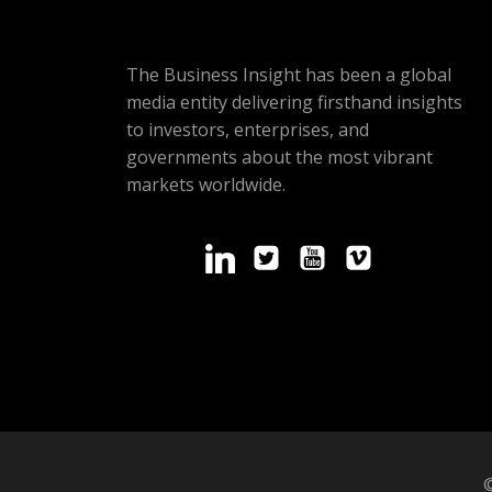
The Business Insight has been a global
media entity delivering firsthand insights
to investors, enterprises, and
governments about the most vibrant
markets worldwide.
©