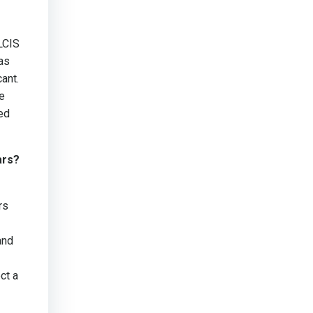
LCIS
as
ant.
e
eed
ars?
rs
and
ct a