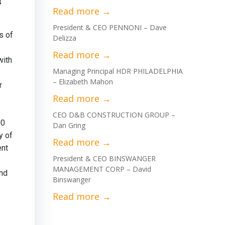
s
President & CEO PENNONI – Dave
s of
Delizza
with
Managing Principal HDR PHILADELPHIA
– Elizabeth Mahon
r
CEO D&B CONSTRUCTION GROUP –
00
Dan Gring
y of
ent
President & CEO BINSWANGER
MANAGEMENT CORP – David
and
Binswanger