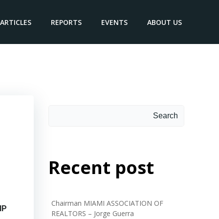
ARTICLES
REPORTS
EVENTS
ABOUT US
hibane
Search
Recent post
Chairman MIAMI ASSOCIATION OF
NP
REALTORS – Jorge Guerra