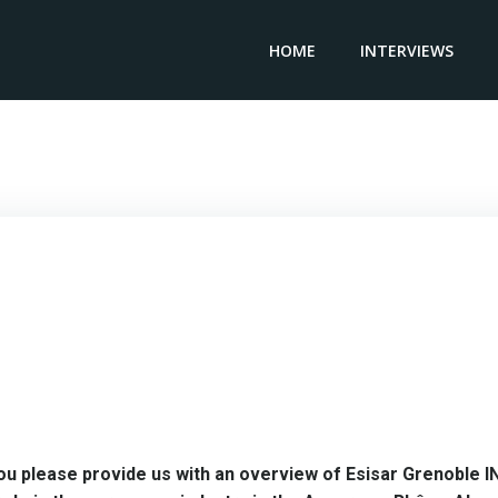
HOME
INTERVIEWS
fer Technology Director ESISAR GRENOBLE INP – Karim C
ou please provide us with an overview of Esisar Grenoble I