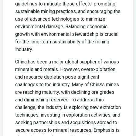
guidelines to mitigate these effects, promoting
sustainable mining practices, and encouraging the
use of advanced technologies to minimize
environmental damage. Balancing economic
growth with environmental stewardship is crucial
for the long-term sustainability of the mining
industry.
China has been a major global supplier of various
minerals and metals. However, overexploitation
and resource depletion pose significant
challenges to the industry. Many of China’s mines
are reaching maturity, with declining ore grades
and diminishing reserves. To address this
challenge, the industry is exploring new extraction
techniques, investing in exploration activities, and
seeking partnerships and acquisitions abroad to
secure access to mineral resources. Emphasis is