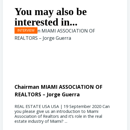
You may also be
interested in...
Chairman MIAMI ASSOCIATION OF
Presi
REALTORS – Jorge Guerra
Deliz
REAL ESTATE USA USA | 19 September 2020 Can
REAL E
you please give us an introduction to Miami
the out
Association of Realtors and it’s role in the real
ahead, 
estate industry of Miami? ...
public s