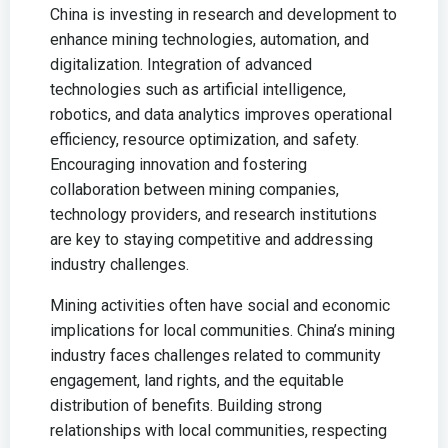
China is investing in research and development to
enhance mining technologies, automation, and
digitalization. Integration of advanced
technologies such as artificial intelligence,
robotics, and data analytics improves operational
efficiency, resource optimization, and safety.
Encouraging innovation and fostering
collaboration between mining companies,
technology providers, and research institutions
are key to staying competitive and addressing
industry challenges.
Mining activities often have social and economic
implications for local communities. China’s mining
industry faces challenges related to community
engagement, land rights, and the equitable
distribution of benefits. Building strong
relationships with local communities, respecting