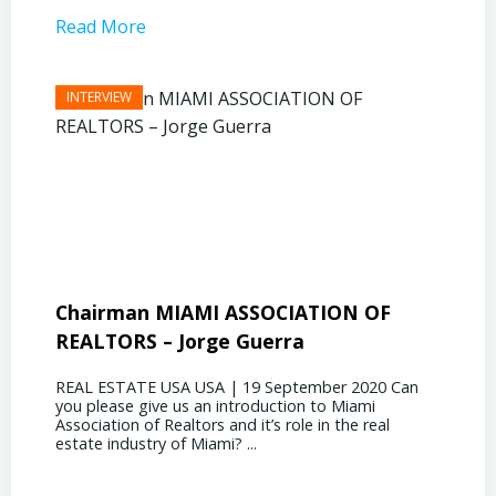
Read More
Read 
Chairman MIAMI ASSOCIATION OF
Presi
REALTORS – Jorge Guerra
Deliz
REAL ESTATE USA USA | 19 September 2020 Can
REAL E
you please give us an introduction to Miami
the out
Association of Realtors and it’s role in the real
ahead, 
estate industry of Miami? ...
public s