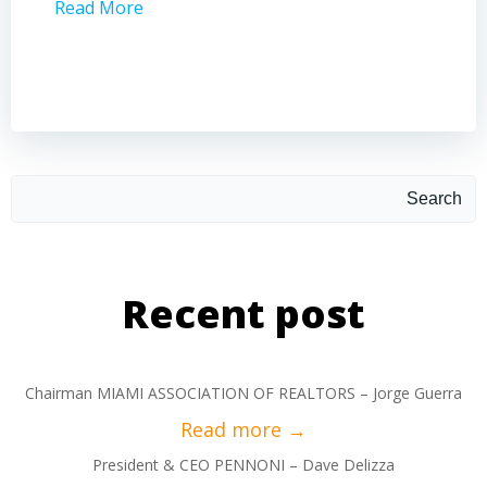
Read More
Read 
Search
Recent post
Chairman MIAMI ASSOCIATION OF REALTORS – Jorge Guerra
President & CEO PENNONI – Dave Delizza