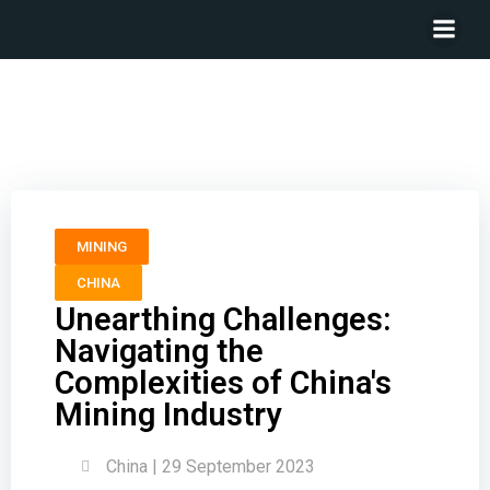
Unearthing Challenges: Navigating the Complexities
of China’s Mining Industry
MINING
CHINA
Unearthing Challenges:
Navigating the
Complexities of China's
Mining Industry
China | 29 September 2023