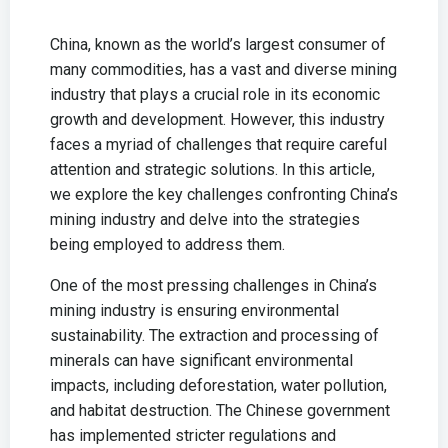
China, known as the world’s largest consumer of
many commodities, has a vast and diverse mining
industry that plays a crucial role in its economic
growth and development. However, this industry
faces a myriad of challenges that require careful
attention and strategic solutions. In this article,
we explore the key challenges confronting China’s
mining industry and delve into the strategies
being employed to address them.
One of the most pressing challenges in China’s
mining industry is ensuring environmental
sustainability. The extraction and processing of
minerals can have significant environmental
impacts, including deforestation, water pollution,
and habitat destruction. The Chinese government
has implemented stricter regulations and