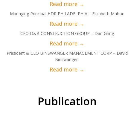
Managing Principal HDR PHILADELPHIA – Elizabeth Mahon
CEO D&B CONSTRUCTION GROUP – Dan Gring
President & CEO BINSWANGER MANAGEMENT CORP – David
Binswanger
Publication