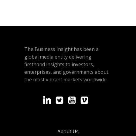
The Business Insight has been a
global media entity delivering
firsthand insights to investors,
enterprises, and governments about
the most vibrant markets worldwide.
About Us