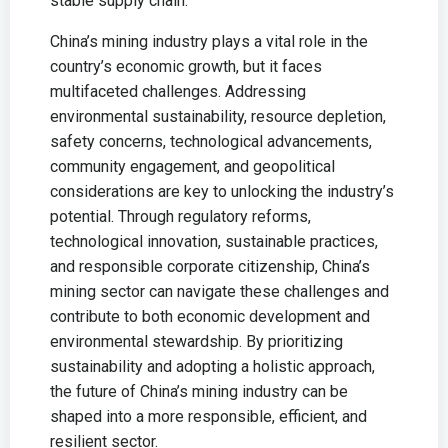
stable supply chain.
China’s mining industry plays a vital role in the
country’s economic growth, but it faces
multifaceted challenges. Addressing
environmental sustainability, resource depletion,
safety concerns, technological advancements,
community engagement, and geopolitical
considerations are key to unlocking the industry’s
potential. Through regulatory reforms,
technological innovation, sustainable practices,
and responsible corporate citizenship, China’s
mining sector can navigate these challenges and
contribute to both economic development and
environmental stewardship. By prioritizing
sustainability and adopting a holistic approach,
the future of China’s mining industry can be
shaped into a more responsible, efficient, and
resilient sector.