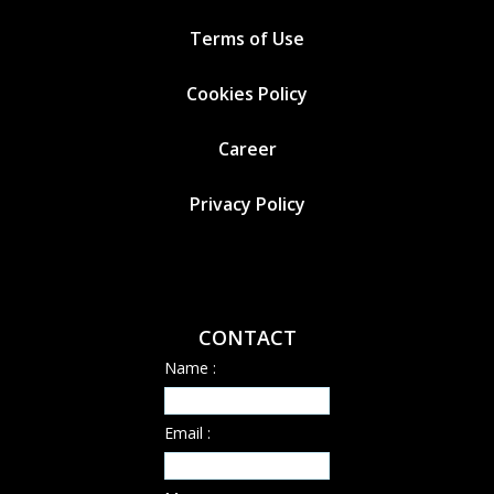
Terms of Use
Cookies
Policy
Career
Privacy Policy
CONTACT
Name :
Email :