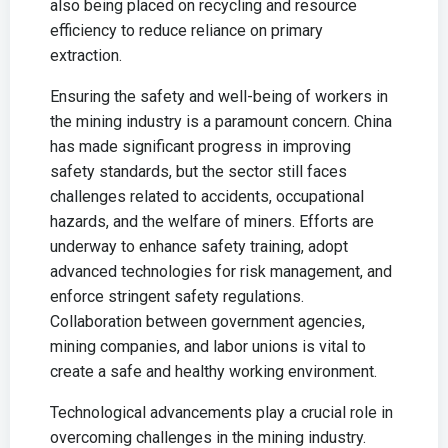
also being placed on recycling and resource
efficiency to reduce reliance on primary
extraction.
Ensuring the safety and well-being of workers in
the mining industry is a paramount concern. China
has made significant progress in improving
safety standards, but the sector still faces
challenges related to accidents, occupational
hazards, and the welfare of miners. Efforts are
underway to enhance safety training, adopt
advanced technologies for risk management, and
enforce stringent safety regulations.
Collaboration between government agencies,
mining companies, and labor unions is vital to
create a safe and healthy working environment.
Technological advancements play a crucial role in
overcoming challenges in the mining industry.