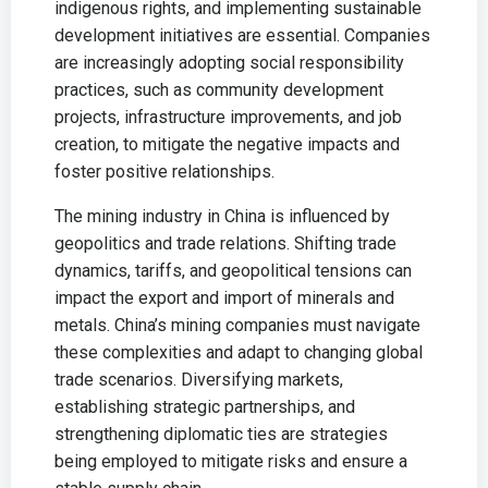
indigenous rights, and implementing sustainable
development initiatives are essential. Companies
are increasingly adopting social responsibility
practices, such as community development
projects, infrastructure improvements, and job
creation, to mitigate the negative impacts and
foster positive relationships.
The mining industry in China is influenced by
geopolitics and trade relations. Shifting trade
dynamics, tariffs, and geopolitical tensions can
impact the export and import of minerals and
metals. China’s mining companies must navigate
these complexities and adapt to changing global
trade scenarios. Diversifying markets,
establishing strategic partnerships, and
strengthening diplomatic ties are strategies
being employed to mitigate risks and ensure a