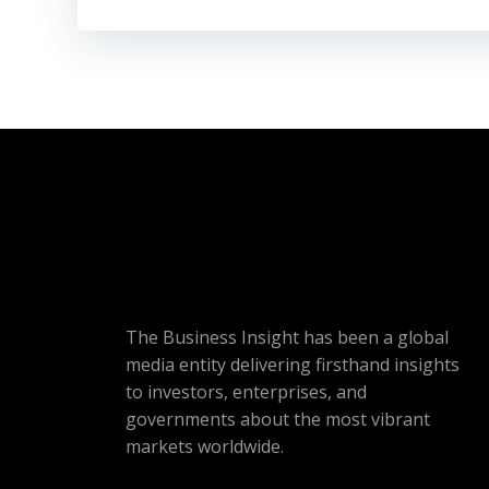
The Business Insight has been a global
media entity delivering firsthand insights
to investors, enterprises, and
governments about the most vibrant
markets worldwide.