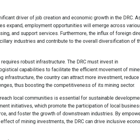
nificant driver of job creation and economic growth in the DRC. A
ones expand, employment opportunities will emerge across vario
sing, and support services. Furthermore, the influx of foreign dir
llary industries and contribute to the overall diversification of t
ry requires robust infrastructure. The DRC must invest in
gistical capabilities to facilitate the efficient movement of mine
g infrastructure, the country can attract more investment, reduce
enges, thus boosting the competitiveness of its mining sector.
y reach local communities is essential for sustainable developme
ent initiatives, which promote the participation of local busines
rce, and foster the growth of downstream industries. By empowe
 effect of mining investments, the DRC can drive inclusive econ