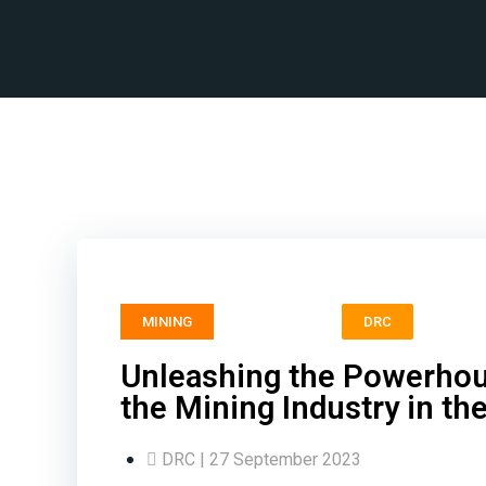
Unl
MINING
DRC
Unleashing the Powerhous
the Mining Industry in t
DRC | 27 September 2023