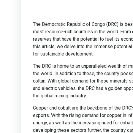
The Democratic Republic of Congo (DRC) is best
most resource-rich countries in the world. From
reserves that have the potential to fuel its econom
this article, we delve into the immense potential
for sustainable development.
The DRC is home to an unparalleled wealth of mi
the world. In addition to these, the country poss
coltan. With global demand for these minerals s
and electric vehicles, the DRC has a golden oppo
the global mining industry.
Copper and cobalt are the backbone of the DRC’s m
exports. With the rising demand for copper in i
energy, as well as the increasing need for cobalt
developing these sectors further, the country can