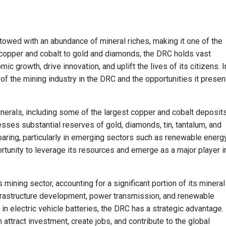
owed with an abundance of mineral riches, making it one of the
 copper and cobalt to gold and diamonds, the DRC holds vast
ic growth, drive innovation, and uplift the lives of its citizens. I
 of the mining industry in the DRC and the opportunities it presen
nerals, including some of the largest copper and cobalt deposits
esses substantial reserves of gold, diamonds, tin, tantalum, and
oaring, particularly in emerging sectors such as renewable energ
rtunity to leverage its resources and emerge as a major player i
ining sector, accounting for a significant portion of its mineral
nfrastructure development, power transmission, and renewable
 in electric vehicle batteries, the DRC has a strategic advantage.
 attract investment, create jobs, and contribute to the global