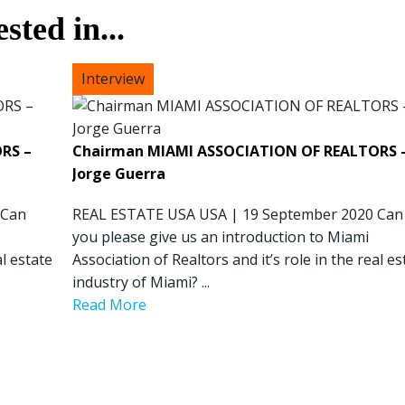
sted in...
President & CEO PENNONI – Dave Delizza
RS –
Chairman MIAMI ASSOCIATION OF REALTORS 
REAL ESTATE USA USA | 15 September 2020 What’s
Jorge Guerra
the outlook for public sector projects? Looking
 Can
ahead, our concern revolves around funding for
REAL ESTATE USA USA | 19 September 2020 Can
public sector projects. Toll revenues for agencies ...
you please give us an introduction to Miami
al estate
Read More
Association of Realtors and it’s role in the real es
industry of Miami? ...
Read More