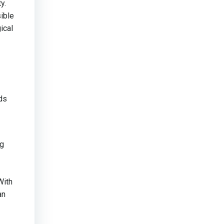
y.
ible
ical
ds
ng
With
an