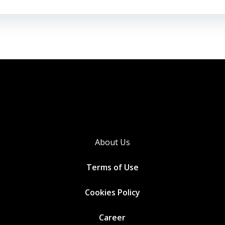
About Us
Terms of Use
Cookies
Policy
Career