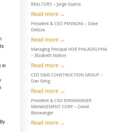
REALTORS – Jorge Guerra
President & CEO PENNONI – Dave
Delizza
n
ts
Managing Principal HDR PHILADELPHIA
– Elizabeth Mahon
 in
CEO D&B CONSTRUCTION GROUP –
y
Dan Gring
n
President & CEO BINSWANGER
MANAGEMENT CORP – David
Binswanger
 By