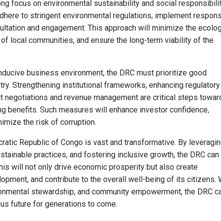
g focus on environmental sustainability and social responsibilit
ere to stringent environmental regulations, implement respons
ultation and engagement. This approach will minimize the ecolog
s of local communities, and ensure the long-term viability of the
conducive business environment, the DRC must prioritize good
ry. Strengthening institutional frameworks, enhancing regulatory
ct negotiations and revenue management are critical steps towar
ning benefits. Such measures will enhance investor confidence,
mize the risk of corruption.
cratic Republic of Congo is vast and transformative. By leveragi
stainable practices, and fostering inclusive growth, the DRC can
his will not only drive economic prosperity but also create
ment, and contribute to the overall well-being of its citizens. 
ronmental stewardship, and community empowerment, the DRC c
us future for generations to come.