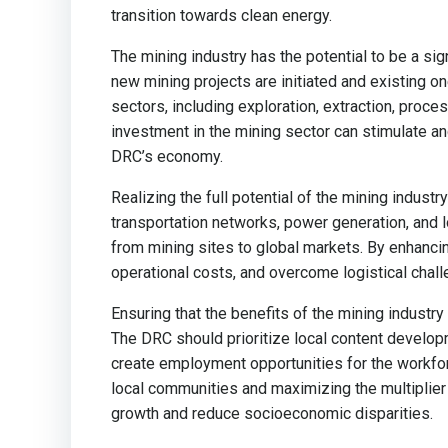
transition towards clean energy.
The mining industry has the potential to be a sig
new mining projects are initiated and existing 
sectors, including exploration, extraction, proces
investment in the mining sector can stimulate anci
DRC’s economy.
Realizing the full potential of the mining indust
transportation networks, power generation, and lo
from mining sites to global markets. By enhancin
operational costs, and overcome logistical chall
Ensuring that the benefits of the mining industr
The DRC should prioritize local content developm
create employment opportunities for the workfo
local communities and maximizing the multiplier
growth and reduce socioeconomic disparities.