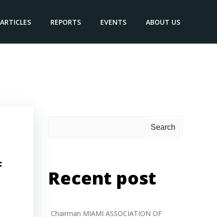
ARTICLES
REPORTS
EVENTS
ABOUT US
 the
Search
f
Recent post
Chairman MIAMI ASSOCIATION OF