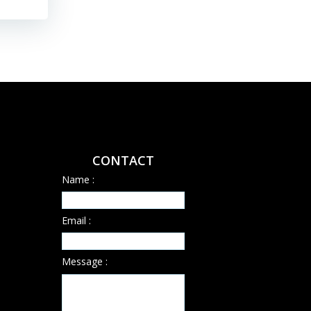
CONTACT
Name :
Email :
Message :