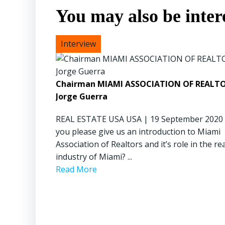
You may also be intere
Chairman MIAMI ASSOCIATION OF REALTO
Jorge Guerra
REAL ESTATE USA USA | 19 September 2020
you please give us an introduction to Miami
Association of Realtors and it’s role in the re
industry of Miami? ...
Read More