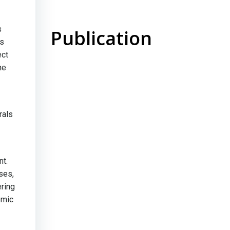
s
Publication
us
ect
he
rals
nt.
ses,
ring
omic