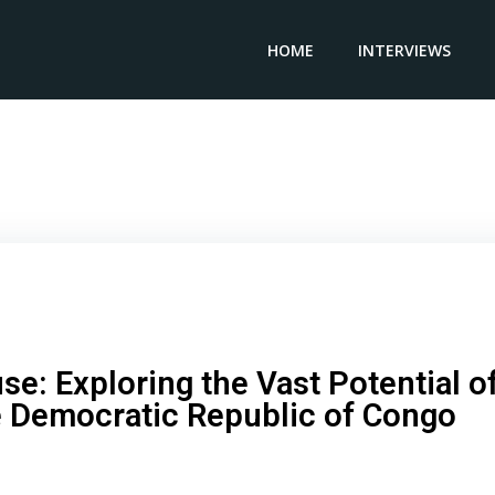
HOME
INTERVIEWS
eashing the Powerhouse: Exploring the Vast Potential of
Mining Industry in the Democratic Republic of Congo
e: Exploring the Vast Potential o
he Democratic Republic of Congo