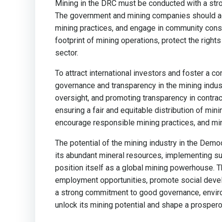
Mining in the DRC must be conducted with a stron
The government and mining companies should adh
mining practices, and engage in community cons
footprint of mining operations, protect the right
sector.
To attract international investors and foster a 
governance and transparency in the mining indust
oversight, and promoting transparency in contra
ensuring a fair and equitable distribution of mi
encourage responsible mining practices, and mini
The potential of the mining industry in the Demo
its abundant mineral resources, implementing su
position itself as a global mining powerhouse. T
employment opportunities, promote social develop
a strong commitment to good governance, envi
unlock its mining potential and shape a prospero