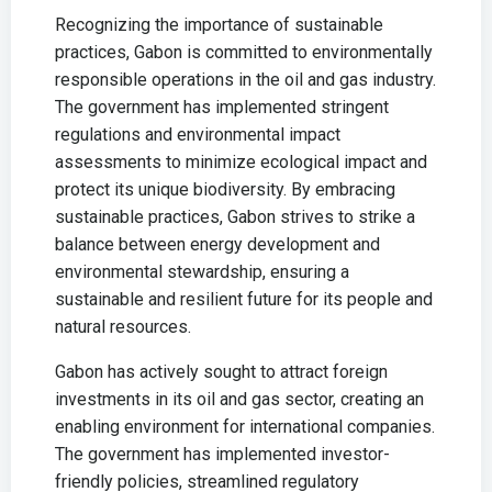
Recognizing the importance of sustainable
practices, Gabon is committed to environmentally
responsible operations in the oil and gas industry.
The government has implemented stringent
regulations and environmental impact
assessments to minimize ecological impact and
protect its unique biodiversity. By embracing
sustainable practices, Gabon strives to strike a
balance between energy development and
environmental stewardship, ensuring a
sustainable and resilient future for its people and
natural resources.
Gabon has actively sought to attract foreign
investments in its oil and gas sector, creating an
enabling environment for international companies.
The government has implemented investor-
friendly policies, streamlined regulatory