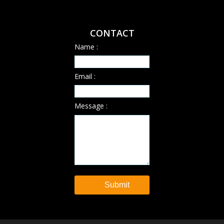
CONTACT
Name :
Email :
Message :