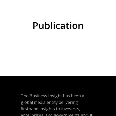
Publication
The Business Insight has been a
global media entity delivering
firsthand insights to investors,
enterprises, and governments about