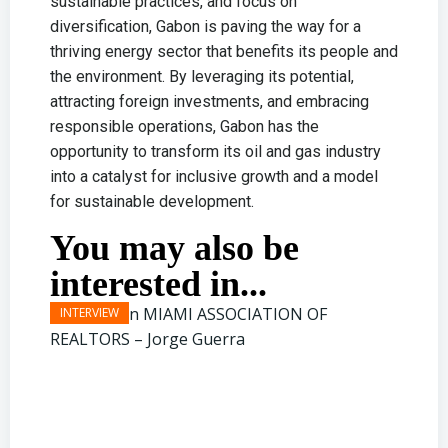
sustainable practices, and focus on
diversification, Gabon is paving the way for a
thriving energy sector that benefits its people and
the environment. By leveraging its potential,
attracting foreign investments, and embracing
responsible operations, Gabon has the
opportunity to transform its oil and gas industry
into a catalyst for inclusive growth and a model
for sustainable development.
You may also be
interested in...