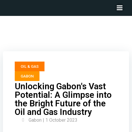
Unlocking Gabon’s Vast Potential: A Glimpse into the
Bright Future of the Oil and Gas Industry
OIL & GAS
GABON
Unlocking Gabon's Vast
Potential: A Glimpse into
the Bright Future of the
Oil and Gas Industry
Gabon | 1 October 2023