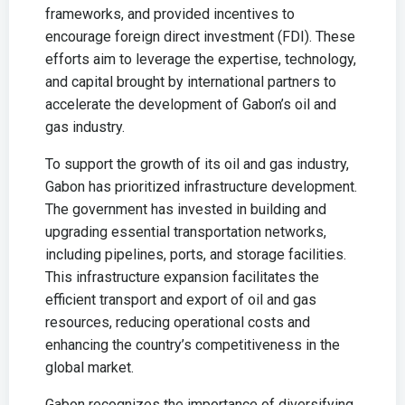
frameworks, and provided incentives to
encourage foreign direct investment (FDI). These
efforts aim to leverage the expertise, technology,
and capital brought by international partners to
accelerate the development of Gabon’s oil and
gas industry.
To support the growth of its oil and gas industry,
Gabon has prioritized infrastructure development.
The government has invested in building and
upgrading essential transportation networks,
including pipelines, ports, and storage facilities.
This infrastructure expansion facilitates the
efficient transport and export of oil and gas
resources, reducing operational costs and
enhancing the country’s competitiveness in the
global market.
Gabon recognizes the importance of diversifying