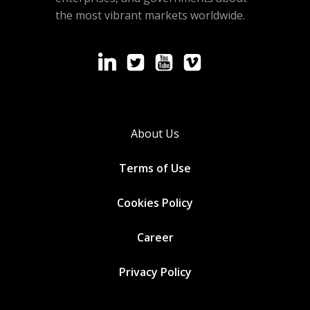
the most vibrant markets worldwide.
About Us
Terms of Use
Cookies
Policy
Career
Privacy Policy