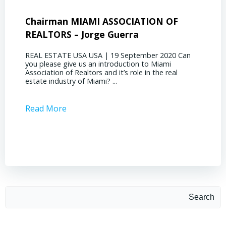
Chairman MIAMI ASSOCIATION OF
Presi
REALTORS – Jorge Guerra
Deliz
REAL ESTATE USA USA | 19 September 2020 Can
REAL E
you please give us an introduction to Miami
the out
Association of Realtors and it’s role in the real
ahead, 
estate industry of Miami? ...
public s
Read More
Read 
Search