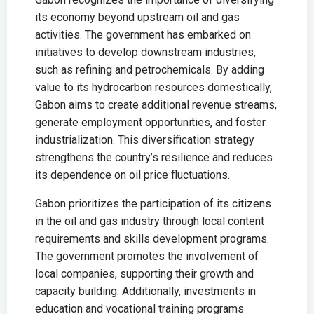
its economy beyond upstream oil and gas
activities. The government has embarked on
initiatives to develop downstream industries,
such as refining and petrochemicals. By adding
value to its hydrocarbon resources domestically,
Gabon aims to create additional revenue streams,
generate employment opportunities, and foster
industrialization. This diversification strategy
strengthens the country’s resilience and reduces
its dependence on oil price fluctuations.
Gabon prioritizes the participation of its citizens
in the oil and gas industry through local content
requirements and skills development programs.
The government promotes the involvement of
local companies, supporting their growth and
capacity building. Additionally, investments in
education and vocational training programs