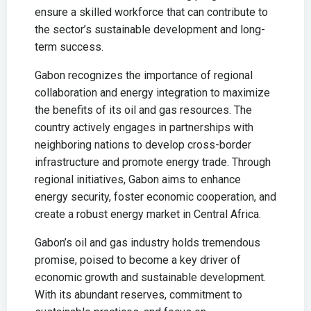
ensure a skilled workforce that can contribute to
the sector’s sustainable development and long-
term success.
Gabon recognizes the importance of regional
collaboration and energy integration to maximize
the benefits of its oil and gas resources. The
country actively engages in partnerships with
neighboring nations to develop cross-border
infrastructure and promote energy trade. Through
regional initiatives, Gabon aims to enhance
energy security, foster economic cooperation, and
create a robust energy market in Central Africa.
Gabon’s oil and gas industry holds tremendous
promise, poised to become a key driver of
economic growth and sustainable development.
With its abundant reserves, commitment to