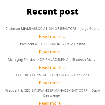
Recent post
Chairman MIAMI ASSOCIATION OF REALTORS – Jorge Guerra
President & CEO PENNONI – Dave Delizza
Managing Principal HDR PHILADELPHIA – Elizabeth Mahon
CEO D&B CONSTRUCTION GROUP – Dan Gring
President & CEO BINSWANGER MANAGEMENT CORP – David
Binswanger