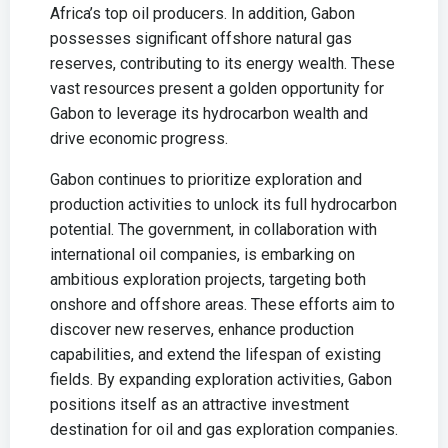
Africa’s top oil producers. In addition, Gabon
possesses significant offshore natural gas
reserves, contributing to its energy wealth. These
vast resources present a golden opportunity for
Gabon to leverage its hydrocarbon wealth and
drive economic progress.
Gabon continues to prioritize exploration and
production activities to unlock its full hydrocarbon
potential. The government, in collaboration with
international oil companies, is embarking on
ambitious exploration projects, targeting both
onshore and offshore areas. These efforts aim to
discover new reserves, enhance production
capabilities, and extend the lifespan of existing
fields. By expanding exploration activities, Gabon
positions itself as an attractive investment
destination for oil and gas exploration companies.