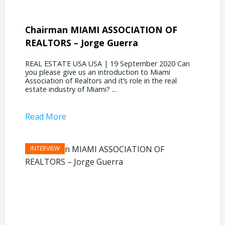
Chairman MIAMI ASSOCIATION OF
Presi
REALTORS – Jorge Guerra
Deliz
REAL ESTATE USA USA | 19 September 2020 Can
REAL E
you please give us an introduction to Miami
the out
Association of Realtors and it’s role in the real
ahead, 
estate industry of Miami? ...
public s
Read More
Read 