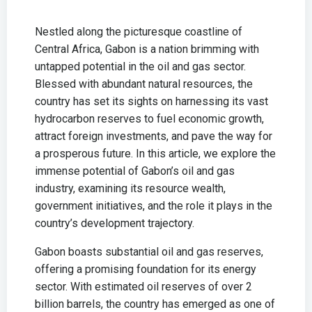
Nestled along the picturesque coastline of
Central Africa, Gabon is a nation brimming with
untapped potential in the oil and gas sector.
Blessed with abundant natural resources, the
country has set its sights on harnessing its vast
hydrocarbon reserves to fuel economic growth,
attract foreign investments, and pave the way for
a prosperous future. In this article, we explore the
immense potential of Gabon’s oil and gas
industry, examining its resource wealth,
government initiatives, and the role it plays in the
country’s development trajectory.
Gabon boasts substantial oil and gas reserves,
offering a promising foundation for its energy
sector. With estimated oil reserves of over 2
billion barrels, the country has emerged as one of