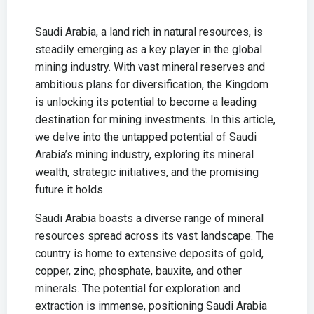
Saudi Arabia, a land rich in natural resources, is
steadily emerging as a key player in the global
mining industry. With vast mineral reserves and
ambitious plans for diversification, the Kingdom
is unlocking its potential to become a leading
destination for mining investments. In this article,
we delve into the untapped potential of Saudi
Arabia’s mining industry, exploring its mineral
wealth, strategic initiatives, and the promising
future it holds.
Saudi Arabia boasts a diverse range of mineral
resources spread across its vast landscape. The
country is home to extensive deposits of gold,
copper, zinc, phosphate, bauxite, and other
minerals. The potential for exploration and
extraction is immense, positioning Saudi Arabia