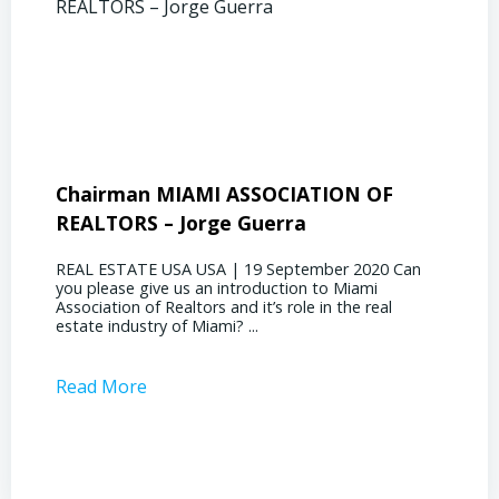
Chairman MIAMI ASSOCIATION OF
Presi
REALTORS – Jorge Guerra
Deliz
REAL ESTATE USA USA | 19 September 2020 Can
REAL E
you please give us an introduction to Miami
the out
Association of Realtors and it’s role in the real
ahead, 
estate industry of Miami? ...
public s
Read More
Read 