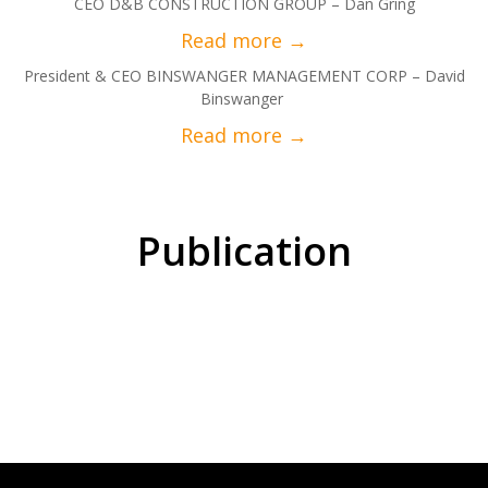
CEO D&B CONSTRUCTION GROUP – Dan Gring
President & CEO BINSWANGER MANAGEMENT CORP – David
Binswanger
Publication