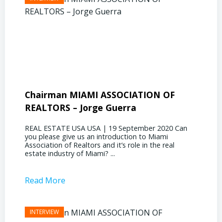
Chairman MIAMI ASSOCIATION OF
Presi
REALTORS – Jorge Guerra
Deliz
REAL ESTATE USA USA | 19 September 2020 Can
REAL E
you please give us an introduction to Miami
the out
Association of Realtors and it’s role in the real
ahead, 
estate industry of Miami? ...
public s
Read More
Read 