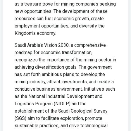
as a treasure trove for mining companies seeking
new opportunities. The development of these
resources can fuel economic growth, create
employment opportunities, and diversify the
Kingdom’s economy.
Saudi Arabia’s Vision 2030, a comprehensive
roadmap for economic transformation,
recognizes the importance of the mining sector in
achieving diversification goals. The government
has set forth ambitious plans to develop the
mining industry, attract investments, and create a
conducive business environment. Initiatives such
as the National Industrial Development and
Logistics Program (NIDLP) and the
establishment of the Saudi Geological Survey
(SGS) aim to facilitate exploration, promote
sustainable practices, and drive technological