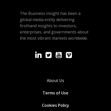
The Business Insight has been a
global media entity delivering
firsthand insights to investors,
enterprises, and governments about
the most vibrant markets worldwide.
About Us
Terms of Use
Cookies
Policy