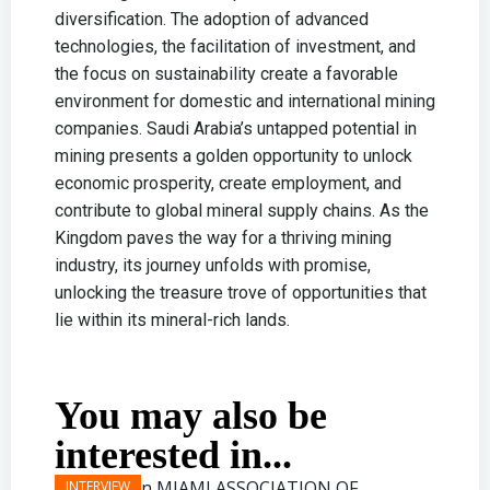
diversification. The adoption of advanced
technologies, the facilitation of investment, and
the focus on sustainability create a favorable
environment for domestic and international mining
companies. Saudi Arabia’s untapped potential in
mining presents a golden opportunity to unlock
economic prosperity, create employment, and
contribute to global mineral supply chains. As the
Kingdom paves the way for a thriving mining
industry, its journey unfolds with promise,
unlocking the treasure trove of opportunities that
lie within its mineral-rich lands.
You may also be
interested in...