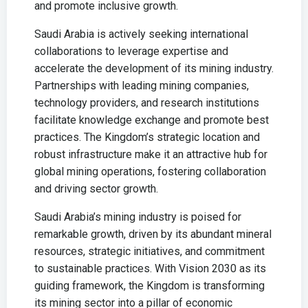
and promote inclusive growth.
Saudi Arabia is actively seeking international
collaborations to leverage expertise and
accelerate the development of its mining industry.
Partnerships with leading mining companies,
technology providers, and research institutions
facilitate knowledge exchange and promote best
practices. The Kingdom’s strategic location and
robust infrastructure make it an attractive hub for
global mining operations, fostering collaboration
and driving sector growth.
Saudi Arabia’s mining industry is poised for
remarkable growth, driven by its abundant mineral
resources, strategic initiatives, and commitment
to sustainable practices. With Vision 2030 as its
guiding framework, the Kingdom is transforming
its mining sector into a pillar of economic