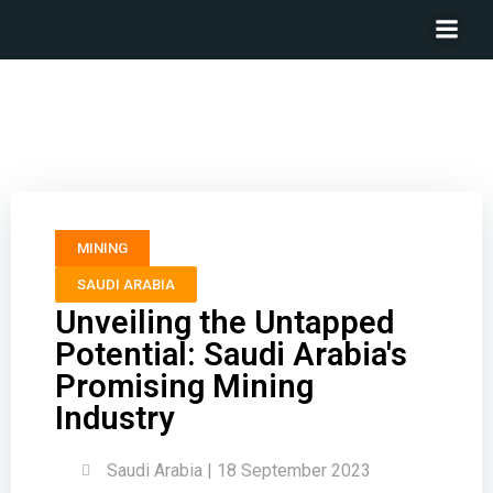
Unveiling the Untapped Potential: Saudi Arabia’s
Promising Mining Industry
MINING
SAUDI ARABIA
Unveiling the Untapped
Potential: Saudi Arabia's
Promising Mining
Industry
Saudi Arabia | 18 September 2023