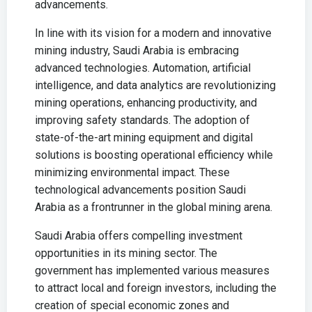
advancements.
In line with its vision for a modern and innovative
mining industry, Saudi Arabia is embracing
advanced technologies. Automation, artificial
intelligence, and data analytics are revolutionizing
mining operations, enhancing productivity, and
improving safety standards. The adoption of
state-of-the-art mining equipment and digital
solutions is boosting operational efficiency while
minimizing environmental impact. These
technological advancements position Saudi
Arabia as a frontrunner in the global mining arena.
Saudi Arabia offers compelling investment
opportunities in its mining sector. The
government has implemented various measures
to attract local and foreign investors, including the
creation of special economic zones and