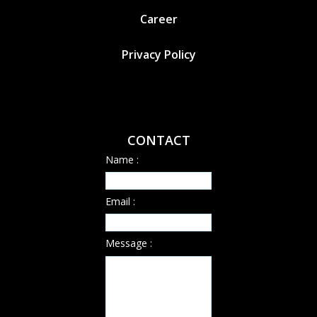
Career
Privacy Policy
CONTACT
Name :
Email :
Message :