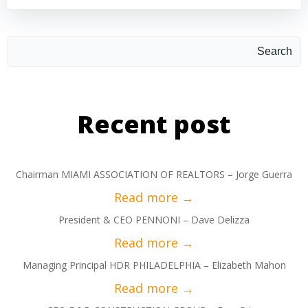
Search
Recent post
Chairman MIAMI ASSOCIATION OF REALTORS – Jorge Guerra
President & CEO PENNONI – Dave Delizza
Managing Principal HDR PHILADELPHIA – Elizabeth Mahon