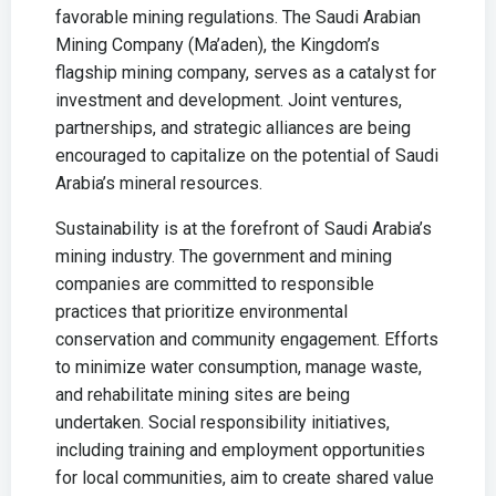
favorable mining regulations. The Saudi Arabian
Mining Company (Ma’aden), the Kingdom’s
flagship mining company, serves as a catalyst for
investment and development. Joint ventures,
partnerships, and strategic alliances are being
encouraged to capitalize on the potential of Saudi
Arabia’s mineral resources.
Sustainability is at the forefront of Saudi Arabia’s
mining industry. The government and mining
companies are committed to responsible
practices that prioritize environmental
conservation and community engagement. Efforts
to minimize water consumption, manage waste,
and rehabilitate mining sites are being
undertaken. Social responsibility initiatives,
including training and employment opportunities
for local communities, aim to create shared value