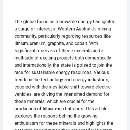
The global focus on renewable energy has ignited
a surge of interest in Western Australia’s mining
community, particularly regarding resources like
lithium, uranium, graphite, and cobalt. With
significant reserves of these minerals and a
multitude of exciting projects both domestically
and internationally, the state is poised to join the
race for sustainable energy resources. Various
trends in the technology and energy industries,
coupled with the inevitable shift toward electric
vehicles, are driving the intensified demand for
these minerals, which are crucial for the
production of lithium-ion batteries. This article
explores the reasons behind the growing
enthusiasm for these minerals and highlights the