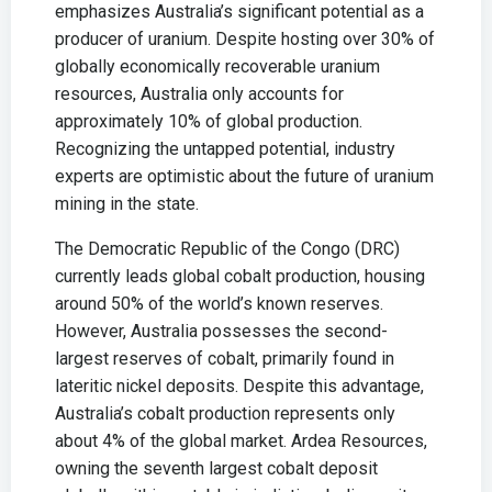
emphasizes Australia’s significant potential as a
producer of uranium. Despite hosting over 30% of
globally economically recoverable uranium
resources, Australia only accounts for
approximately 10% of global production.
Recognizing the untapped potential, industry
experts are optimistic about the future of uranium
mining in the state.
The Democratic Republic of the Congo (DRC)
currently leads global cobalt production, housing
around 50% of the world’s known reserves.
However, Australia possesses the second-
largest reserves of cobalt, primarily found in
lateritic nickel deposits. Despite this advantage,
Australia’s cobalt production represents only
about 4% of the global market. Ardea Resources,
owning the seventh largest cobalt deposit