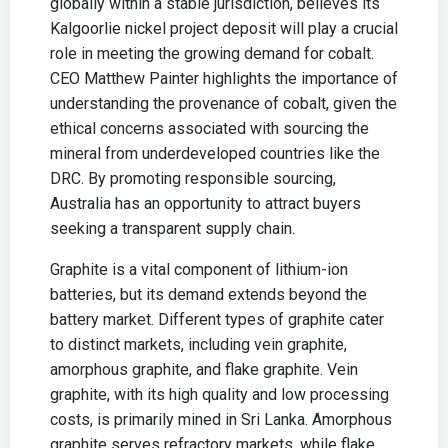
globally within a stable jurisdiction, believes its
Kalgoorlie nickel project deposit will play a crucial
role in meeting the growing demand for cobalt.
CEO Matthew Painter highlights the importance of
understanding the provenance of cobalt, given the
ethical concerns associated with sourcing the
mineral from underdeveloped countries like the
DRC. By promoting responsible sourcing,
Australia has an opportunity to attract buyers
seeking a transparent supply chain.
Graphite is a vital component of lithium-ion
batteries, but its demand extends beyond the
battery market. Different types of graphite cater
to distinct markets, including vein graphite,
amorphous graphite, and flake graphite. Vein
graphite, with its high quality and low processing
costs, is primarily mined in Sri Lanka. Amorphous
graphite serves refractory markets, while flake