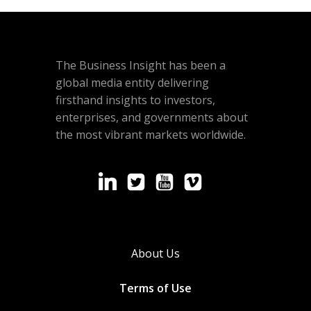
The Business Insight has been a
global media entity delivering
firsthand insights to investors,
enterprises, and governments about
the most vibrant markets worldwide.
About Us
Terms of Use