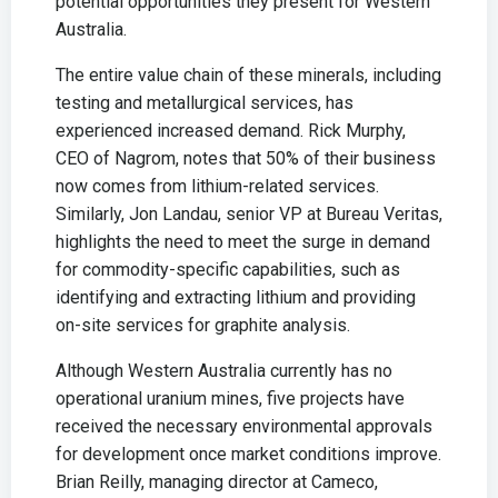
potential opportunities they present for Western
Australia.
The entire value chain of these minerals, including
testing and metallurgical services, has
experienced increased demand. Rick Murphy,
CEO of Nagrom, notes that 50% of their business
now comes from lithium-related services.
Similarly, Jon Landau, senior VP at Bureau Veritas,
highlights the need to meet the surge in demand
for commodity-specific capabilities, such as
identifying and extracting lithium and providing
on-site services for graphite analysis.
Although Western Australia currently has no
operational uranium mines, five projects have
received the necessary environmental approvals
for development once market conditions improve.
Brian Reilly, managing director at Cameco,