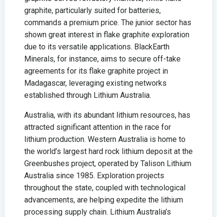
graphite, particularly suited for batteries,
commands a premium price. The junior sector has
shown great interest in flake graphite exploration
due to its versatile applications. BlackEarth
Minerals, for instance, aims to secure off-take
agreements for its flake graphite project in
Madagascar, leveraging existing networks
established through Lithium Australia.
Australia, with its abundant lithium resources, has
attracted significant attention in the race for
lithium production. Western Australia is home to
the world’s largest hard rock lithium deposit at the
Greenbushes project, operated by Talison Lithium
Australia since 1985. Exploration projects
throughout the state, coupled with technological
advancements, are helping expedite the lithium
processing supply chain. Lithium Australia’s