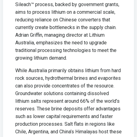
Sileach™ process, backed by government grants,
aims to process lithium on a commercial scale,
reducing reliance on Chinese converters that
currently create bottlenecks in the supply chain.
Adrian Griffin, managing director at Lithium
Australia, emphasizes the need to upgrade
traditional processing technologies to meet the
growing lithium demand.
While Australia primarily obtains lithium from hard
rock sources, hydrothermal brines and evaporites
can also provide concentrates of the resource.
Groundwater solutions containing dissolved
lithium salts represent around 66% of the world’s
reserves. These brine deposits offer advantages
such as lower capital requirements and faster
production processes. Salt flats in regions like
Chile, Argentina, and China’s Himalayas host these