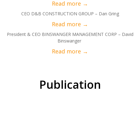
CEO D&B CONSTRUCTION GROUP – Dan Gring
President & CEO BINSWANGER MANAGEMENT CORP – David
Binswanger
Publication