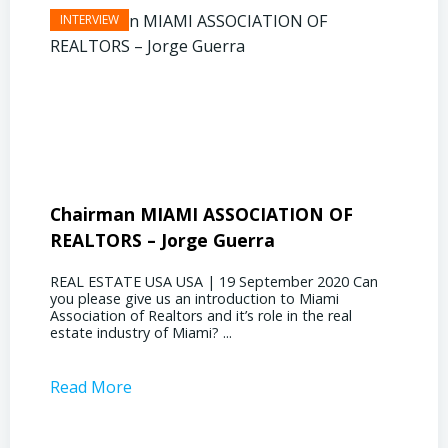
Chairman MIAMI ASSOCIATION OF
Presi
REALTORS – Jorge Guerra
Deliz
REAL ESTATE USA USA | 19 September 2020 Can
REAL E
you please give us an introduction to Miami
the out
Association of Realtors and it’s role in the real
ahead, 
estate industry of Miami? ...
public s
Read More
Read 