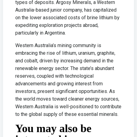
types of deposits. Argosy Minerals, a Western
Australia-based junior company, has capitalized
on the lower associated costs of brine lithium by
expediting exploration projects abroad,
particularly in Argentina.
Western Australia’s mining community is
embracing the rise of lithium, uranium, graphite,
and cobalt, driven by increasing demand in the
renewable energy sector. The state’s abundant
reserves, coupled with technological
advancements and growing interest from
investors, present significant opportunities. As
the world moves toward cleaner energy sources,
Western Australia is well-positioned to contribute
to the global supply of these essential minerals.
You may also be