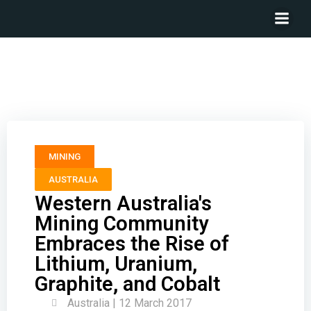
Western Australia’s Mining Community Embraces the
Rise of Lithium, Uranium, Graphite, and Cobalt
MINING
AUSTRALIA
Western Australia's
Mining Community
Embraces the Rise of
Lithium, Uranium,
Graphite, and Cobalt
Australia | 12 March 2017