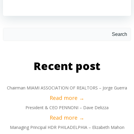
Search
Recent post
Chairman MIAMI ASSOCIATION OF REALTORS – Jorge Guerra
President & CEO PENNONI – Dave Delizza
Managing Principal HDR PHILADELPHIA – Elizabeth Mahon