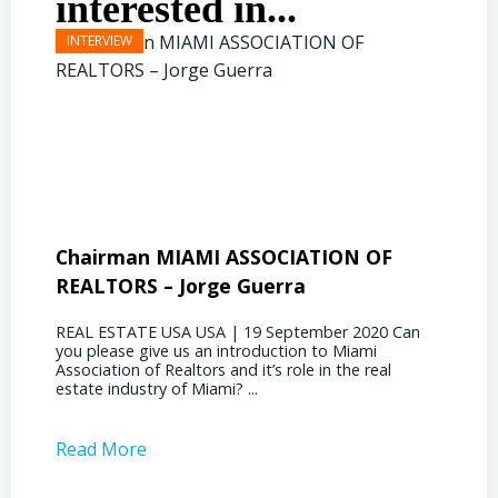
interested in...
Chairman MIAMI ASSOCIATION OF
Presi
REALTORS – Jorge Guerra
Deliz
REAL ESTATE USA USA | 19 September 2020 Can
REAL E
you please give us an introduction to Miami
the out
Association of Realtors and it’s role in the real
ahead, 
estate industry of Miami? ...
public s
Read More
Read 