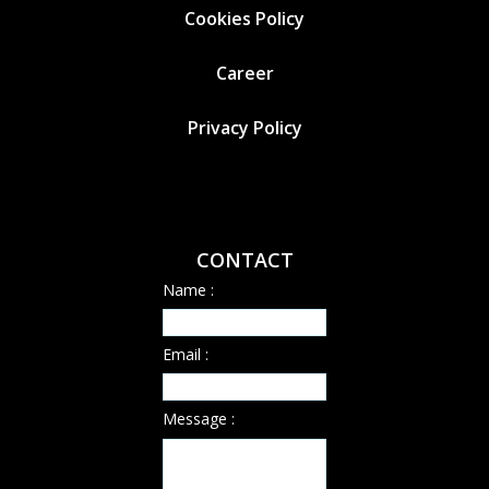
Cookies
Policy
Career
Privacy Policy
CONTACT
Name :
Email :
Message :