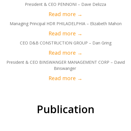
President & CEO PENNONI – Dave Delizza
Managing Principal HDR PHILADELPHIA – Elizabeth Mahon
CEO D&B CONSTRUCTION GROUP – Dan Gring
President & CEO BINSWANGER MANAGEMENT CORP – David
Binswanger
Publication