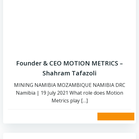
Founder & CEO MOTION METRICS –
Shahram Tafazoli
MINING NAMIBIA MOZAMBIQUE NAMIBIA DRC
Namibia | 19 July 2021 What role does Motion
Metrics play […]
read more