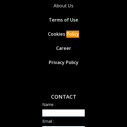
About Us
Terms of Use
Cookies
Policy
Career
Privacy Policy
CONTACT
Name :
Email :