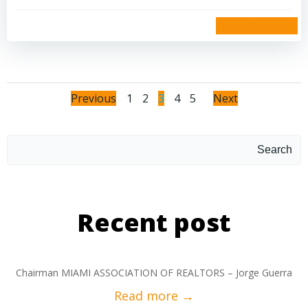
read more
Previous
1
2
3
4
5
Next
Search
Recent post
Chairman MIAMI ASSOCIATION OF REALTORS – Jorge Guerra