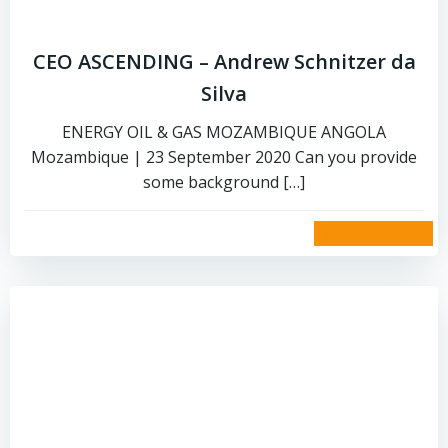
CEO ASCENDING – Andrew Schnitzer da
Silva
ENERGY OIL & GAS MOZAMBIQUE ANGOLA
Mozambique | 23 September 2020 Can you provide
some background […]
read more