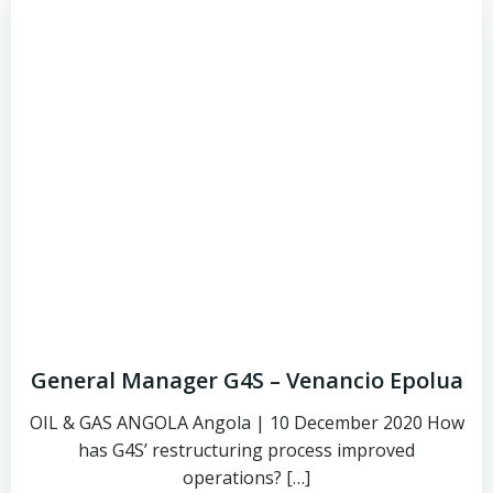
General Manager G4S – Venancio Epolua
OIL & GAS ANGOLA Angola | 10 December 2020 How
has G4S’ restructuring process improved
operations? […]