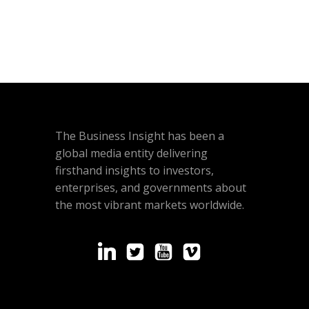
The Business Insight has been a
global media entity delivering
firsthand insights to investors,
enterprises, and governments about
the most vibrant markets worldwide.