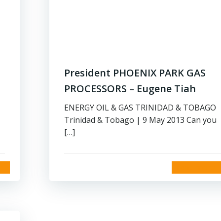
President PHOENIX PARK GAS
PROCESSORS – Eugene Tiah
ENERGY OIL & GAS TRINIDAD & TOBAGO
Trinidad & Tobago | 9 May 2013 Can you
[…]
read more