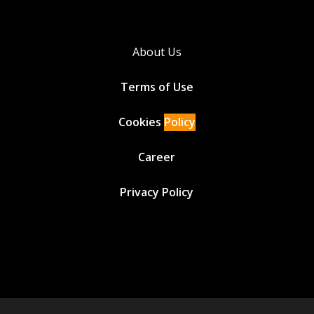
About Us
Terms of Use
Cookies
Policy
Career
Privacy Policy