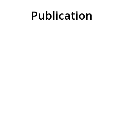
Publication