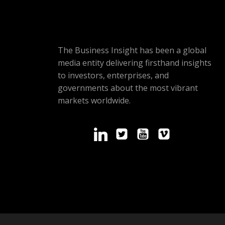
The Business Insight has been a global
media entity delivering firsthand insights
to investors, enterprises, and
governments about the most vibrant
markets worldwide.