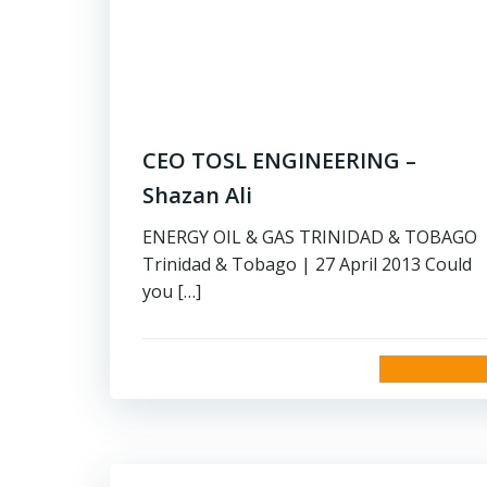
CEO TOSL ENGINEERING –
Shazan Ali
ENERGY OIL & GAS TRINIDAD & TOBAGO
Trinidad & Tobago | 27 April 2013 Could
you […]
read more