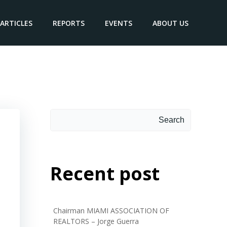
ARTICLES
REPORTS
EVENTS
ABOUT US
Search
Search
Recent post
Chairman MIAMI ASSOCIATION OF
REALTORS – Jorge Guerra