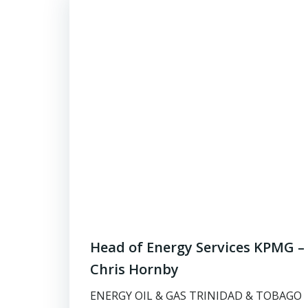
Head of Energy Services KPMG –
Chris Hornby
ENERGY OIL & GAS TRINIDAD & TOBAGO