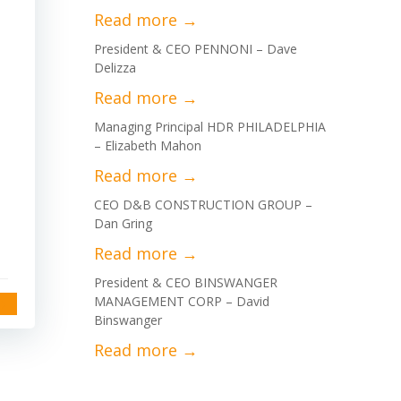
President & CEO PENNONI – Dave
Delizza
Managing Principal HDR PHILADELPHIA
– Elizabeth Mahon
CEO D&B CONSTRUCTION GROUP –
Dan Gring
President & CEO BINSWANGER
MANAGEMENT CORP – David
Binswanger