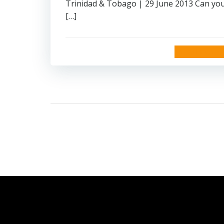
Trinidad & Tobago | 29 June 2013 Can yo
[…]
read more