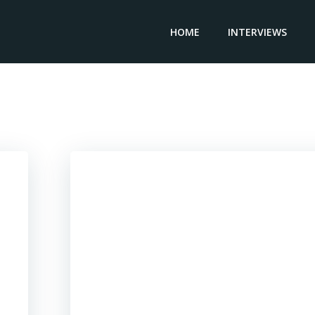
HOME
INTERVIEWS
Posts in Trinidad & Tobago