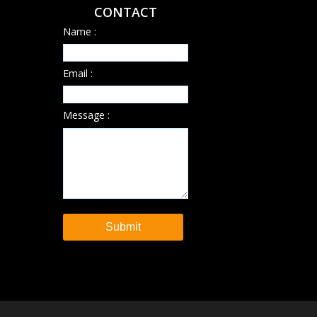
CONTACT
Name :
Email :
Message :